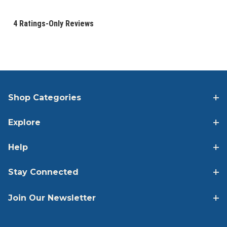
Shop Categories
Explore
Help
Stay Connected
Join Our Newsletter