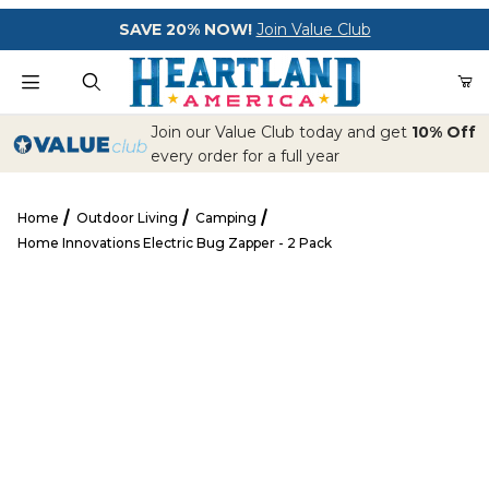
Your Cart (0)
SAVE 20% NOW!
Join Value Club
Product Search
Join our Value Club today and get
10% Off
every order for a full year
Home
Outdoor Living
Camping
Your Cart is Empty
Home Innovations Electric Bug Zapper - 2 Pack
Add items to get started
Home Innovations Electric Bug Zapper - 2 Pack
CONTINUE SHOPPING