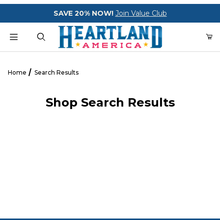
Your Cart (0)
SAVE 20% NOW!
Join Value Club
Product Search
Home
Search Results
Shop Search Results
Your Cart is Empty
Add items to get started
CONTINUE SHOPPING