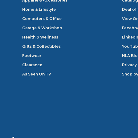
Apparel & Accessories
Catalog
Home & Lifestyle
Deal of
Computers & Office
View On
Garage & Workshop
Facebo
Health & Wellness
LinkedI
Gifts & Collectibles
YouTub
Footwear
HLA Bl
Clearance
Privacy
As Seen On TV
Shop by