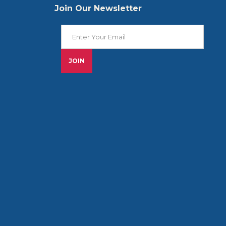
Join Our Newsletter
Join Our Newsletter
JOIN