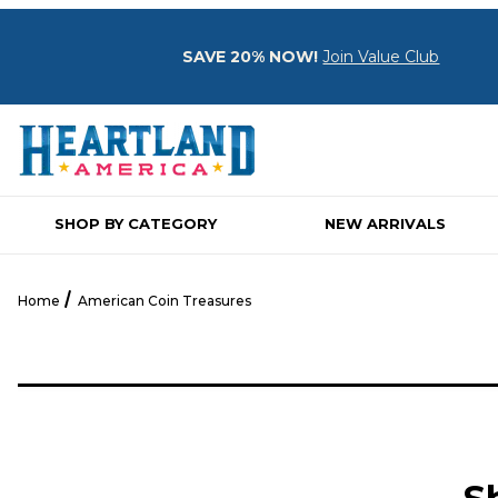
SAVE 20% NOW!
Join Value Club
SHOP BY CATEGORY
NEW ARRIVALS
Home
American Coin Treasures