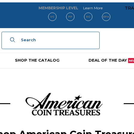
about our membe
TRA
MEMBERSHIP LEVEL
Learn More
VC
PP
EG
EPA
Product Search
SHOP THE CATALOG
DEAL OF THE DAY
NE