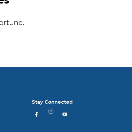
es
ortune.
Stay Connected
Heartland America Facebook
Heartland America YouTu
Heartland America Instagram