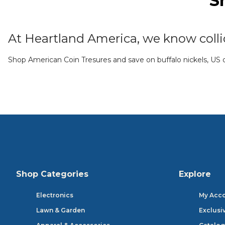
S
At Heartland America, we know collic
Shop American Coin Tresures and save on buffalo nickels, US qu
Shop Categories
Explore
Electronics
My Acc
Lawn & Garden
Exclusi