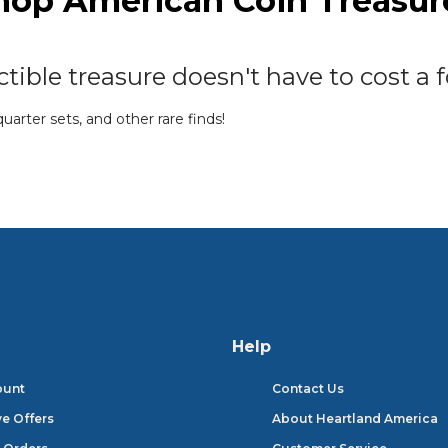
hop American Coin Treasur
tible treasure doesn't have to cost a f
arter sets, and other rare finds!
SHOP FEATURED BRANDS
Help
ount
Contact Us
ve Offers
About Heartland America