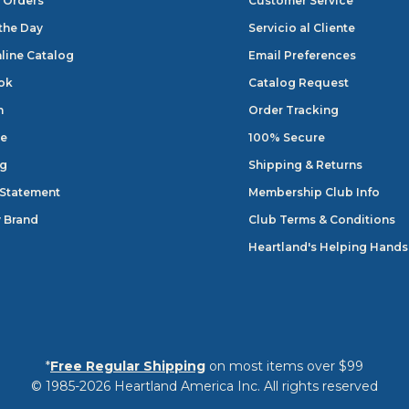
 Orders
Customer Service
 the Day
Servicio al Cliente
line Catalog
Email Preferences
ok
Catalog Request
n
Order Tracking
e
100% Secure
og
Shipping & Returns
 Statement
Membership Club Info
 Brand
Club Terms & Conditions
Heartland's Helping Hands
*
Free Regular Shipping
on most items over $99
© 1985-2026 Heartland America Inc. All rights reserved