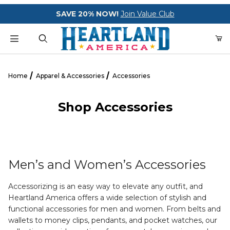
Your Cart (0)
SAVE 20% NOW!
Join Value Club
Product Search
Home
Apparel & Accessories
Accessories
Shop Accessories
Your Cart is Empty
Add items to get started
Men’s and Women’s Accessories
CONTINUE SHOPPING
Accessorizing is an easy way to elevate any outfit, and
Heartland America offers a wide selection of stylish and
functional accessories for men and women. From belts and
wallets to money clips, pendants, and pocket watches, our