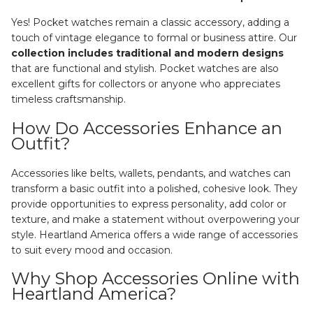
Yes! Pocket watches remain a classic accessory, adding a
touch of vintage elegance to formal or business attire. Our
collection includes traditional and modern designs
that are functional and stylish. Pocket watches are also
excellent gifts for collectors or anyone who appreciates
timeless craftsmanship.
How Do Accessories Enhance an
Outfit?
Accessories like belts, wallets, pendants, and watches can
transform a basic outfit into a polished, cohesive look. They
provide opportunities to express personality, add color or
texture, and make a statement without overpowering your
style. Heartland America offers a wide range of accessories
to suit every mood and occasion.
Why Shop Accessories Online with
Heartland America?