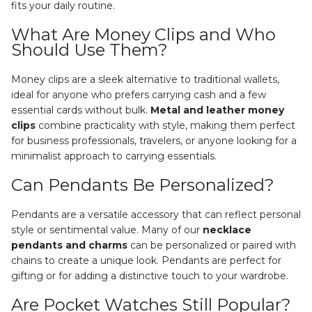
fits your daily routine.
What Are Money Clips and Who
Should Use Them?
Money clips are a sleek alternative to traditional wallets,
ideal for anyone who prefers carrying cash and a few
essential cards without bulk.
Metal and leather money
clips
combine practicality with style, making them perfect
for business professionals, travelers, or anyone looking for a
minimalist approach to carrying essentials.
Can Pendants Be Personalized?
Pendants are a versatile accessory that can reflect personal
style or sentimental value. Many of our
necklace
pendants and charms
can be personalized or paired with
chains to create a unique look. Pendants are perfect for
gifting or for adding a distinctive touch to your wardrobe.
Are Pocket Watches Still Popular?