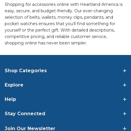
Shopping for accessories online with Heartland America is
easy, secure, and budget-friendly. Our ever-changing
selection of belts, wallets, money clips, pendants, and
pocket watches ensures that you’ll find something for
yourself or the perfect gift. With detailed descriptions,
competitive pricing, and reliable customer service,
shopping online has never been simpler.
Shop Categories
Explore
Help
Stay Connected
Join Our Newsletter