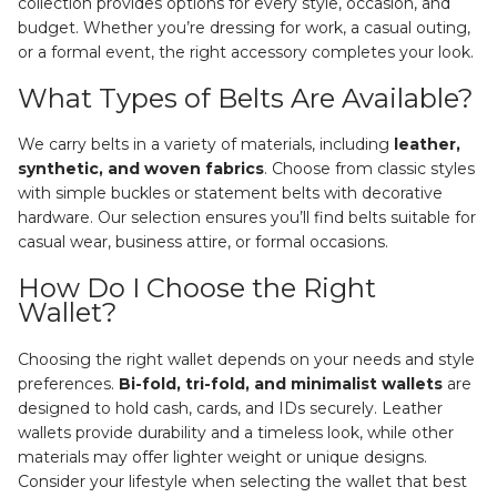
collection provides options for every style, occasion, and
budget. Whether you’re dressing for work, a casual outing,
or a formal event, the right accessory completes your look.
What Types of Belts Are Available?
We carry belts in a variety of materials, including
leather,
synthetic, and woven fabrics
. Choose from classic styles
with simple buckles or statement belts with decorative
hardware. Our selection ensures you’ll find belts suitable for
casual wear, business attire, or formal occasions.
How Do I Choose the Right
Wallet?
Choosing the right wallet depends on your needs and style
preferences.
Bi-fold, tri-fold, and minimalist wallets
are
designed to hold cash, cards, and IDs securely. Leather
wallets provide durability and a timeless look, while other
materials may offer lighter weight or unique designs.
Consider your lifestyle when selecting the wallet that best