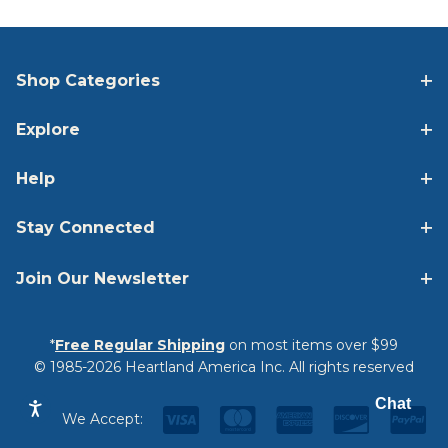
Shop Categories
Explore
Help
Stay Connected
Join Our Newsletter
*
Free Regular Shipping
on most items over $99
© 1985-2026 Heartland America Inc. All rights reserved
Chat
We Accept: