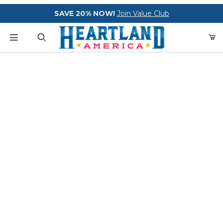
Your Cart (0)
SAVE 20% NOW!
Join Value Club
Heartland America
Product Search
Your Cart is Empty
Add items to get started
CONTINUE SHOPPING