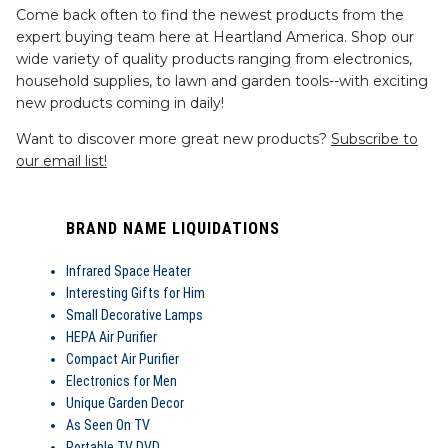
Come back often to find the newest products from the
expert buying team here at Heartland America. Shop our
wide variety of quality products ranging from electronics,
household supplies, to lawn and garden tools--with exciting
new products coming in daily!
Want to discover more great new products?
Subscribe to
our email list!
BRAND NAME LIQUIDATIONS
Infrared Space Heater
Interesting Gifts for Him
Small Decorative Lamps
HEPA Air Purifier
Compact Air Purifier
Electronics for Men
Unique Garden Decor
As Seen On TV
Portable TV DVD