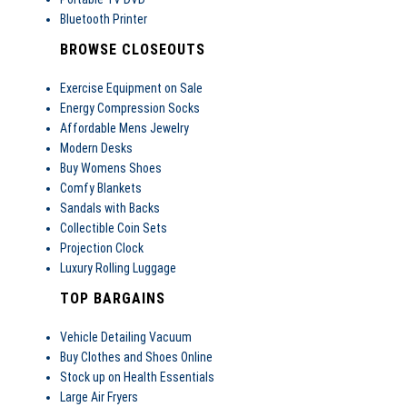
Bluetooth Printer
BROWSE CLOSEOUTS
Exercise Equipment on Sale
Energy Compression Socks
Affordable Mens Jewelry
Modern Desks
Buy Womens Shoes
Comfy Blankets
Sandals with Backs
Collectible Coin Sets
Projection Clock
Luxury Rolling Luggage
TOP BARGAINS
Vehicle Detailing Vacuum
Buy Clothes and Shoes Online
Stock up on Health Essentials
Large Air Fryers