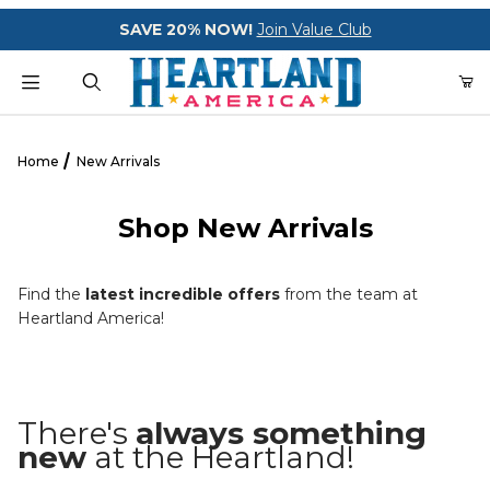
Your Cart (0)
SAVE 20% NOW!
Join Value Club
Product Search
Home
New Arrivals
Shop New Arrivals
Your Cart is Empty
Add items to get started
Find the
latest incredible offers
from the team at
Heartland America!
CONTINUE SHOPPING
There's
always something
new
at the Heartland!