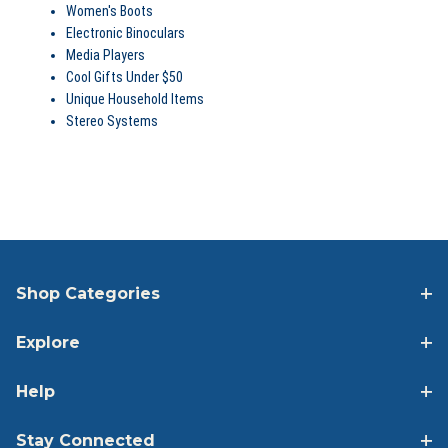
Women's Boots
Electronic Binoculars
Media Players
Cool Gifts Under $50
Unique Household Items
Stereo Systems
SHOP FEATURED CATEGORIES
Shop Categories
Explore
Help
Stay Connected