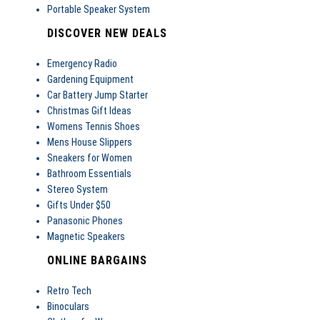
Portable Speaker System
DISCOVER NEW DEALS
Emergency Radio
Gardening Equipment
Car Battery Jump Starter
Christmas Gift Ideas
Womens Tennis Shoes
Mens House Slippers
Sneakers for Women
Bathroom Essentials
Stereo System
Gifts Under $50
Panasonic Phones
Magnetic Speakers
ONLINE BARGAINS
Retro Tech
Binoculars