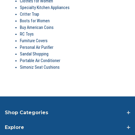
Clothes for Women
Specialty Kitchen Appliances
Critter Trap
Boots for Women
Buy American Coins
RC Toys
Furniture Covers
Personal Air Purifier
Sandal Shopping
Portable Air Conditioner
Simoniz Seat Cushions
Shop Categories
Explore