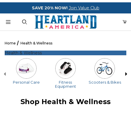
Your Cart (0)
SAVE 20% NOW!
Join Value Club
Product Search
Home
Health & Wellness
Health & Wellness
Your Cart is Empty
Add items to get started
Personal Care
Fitness
Scooters & Bikes
Equipment
CONTINUE SHOPPING
Shop Health & Wellness