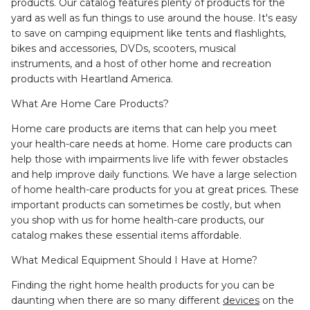
products. Our catalog features plenty of products for the
yard as well as fun things to use around the house. It's easy
to save on camping equipment like tents and flashlights,
bikes and accessories, DVDs, scooters, musical
instruments, and a host of other home and recreation
products with Heartland America.
What Are Home Care Products?
Home care products are items that can help you meet
your health-care needs at home. Home care products can
help those with impairments live life with fewer obstacles
and help improve daily functions. We have a large selection
of home health-care products for you at great prices. These
important products can sometimes be costly, but when
you shop with us for home health-care products, our
catalog makes these essential items affordable.
What Medical Equipment Should I Have at Home?
Finding the right home health products for you can be
daunting when there are so many different
devices
on the