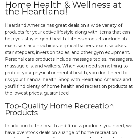
Home Health & Wellness at
the Heartland!
Heartland America has great deals on a wide variety of
products for your active lifestyle along with items that can
help you stay in good health. Fitness products include ab
exercisers and machines, elliptical trainers, exercise bikes,
stair steppers, inversion tables, and other gym equipment.
Personal care products include massage tables, massagers,
massage oils, and walkers. When you need something to
protect your physical or mental health, you don't need to
risk your financial health: Shop with Heartland America and
you'll find plenty of home health and recreation products at
the lowest prices, guaranteed!
Top-Quality Home Recreation
Products
In addition to the health and fitness products you need, we
have overstock deals on a range of home recreation