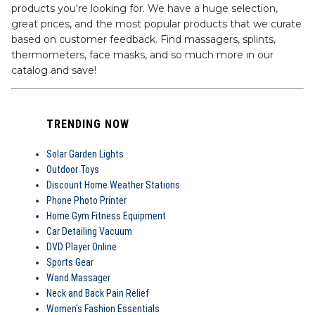
products you're looking for. We have a huge selection,
great prices, and the most popular products that we curate
based on customer feedback. Find massagers, splints,
thermometers, face masks, and so much more in our
catalog and save!
TRENDING NOW
Solar Garden Lights
Outdoor Toys
Discount Home Weather Stations
Phone Photo Printer
Home Gym Fitness Equipment
Car Detailing Vacuum
DVD Player Online
Sports Gear
Wand Massager
Neck and Back Pain Relief
Women's Fashion Essentials