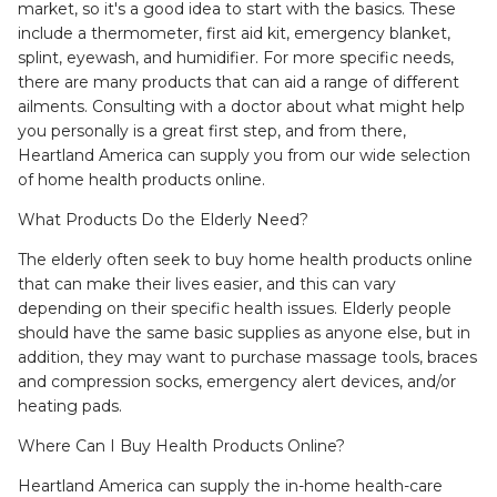
market, so it's a good idea to start with the basics. These
include a thermometer, first aid kit, emergency blanket,
splint, eyewash, and humidifier. For more specific needs,
there are many products that can aid a range of different
ailments. Consulting with a doctor about what might help
you personally is a great first step, and from there,
Heartland America can supply you from our wide selection
of home health products online.
What Products Do the Elderly Need?
The elderly often seek to buy home health products online
that can make their lives easier, and this can vary
depending on their specific health issues. Elderly people
should have the same basic supplies as anyone else, but in
addition, they may want to purchase massage tools, braces
and compression socks, emergency alert devices, and/or
heating pads.
Where Can I Buy Health Products Online?
Heartland America can supply the in-home health-care