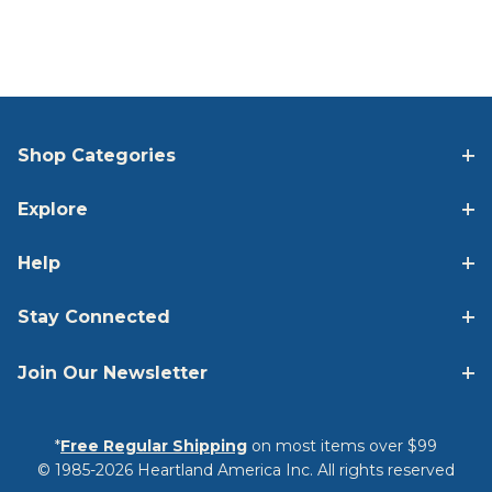
Shop Categories
Explore
Help
Stay Connected
Join Our Newsletter
*
Free Regular Shipping
on most items over $99
© 1985-2026 Heartland America Inc. All rights reserved