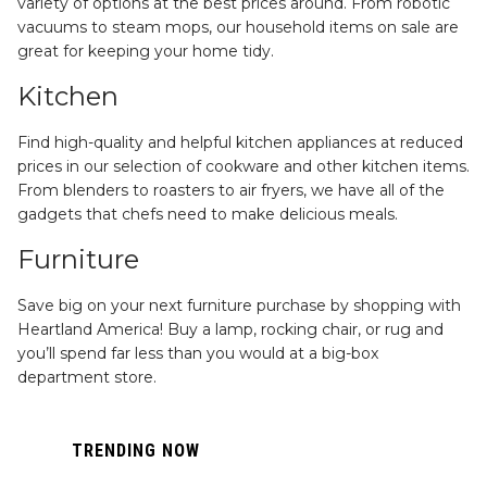
variety of options at the best prices around. From robotic
vacuums to steam mops, our household items on sale are
great for keeping your home tidy.
Kitchen
Find high-quality and helpful kitchen appliances at reduced
prices in our selection of cookware and other kitchen items.
From blenders to roasters to air fryers, we have all of the
gadgets that chefs need to make delicious meals.
Furniture
Save big on your next furniture purchase by shopping with
Heartland America! Buy a lamp, rocking chair, or rug and
you’ll spend far less than you would at a big-box
department store.
TRENDING NOW