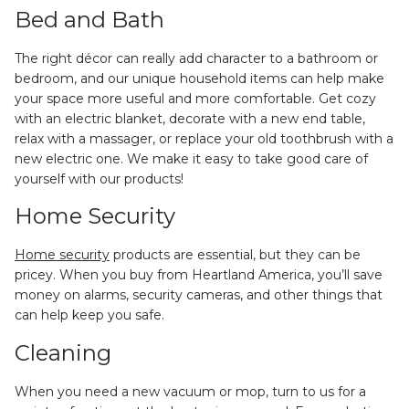
Bed and Bath
The right décor can really add character to a bathroom or
bedroom, and our unique household items can help make
your space more useful and more comfortable. Get cozy
with an electric blanket, decorate with a new end table,
relax with a massager, or replace your old toothbrush with a
new electric one. We make it easy to take good care of
yourself with our products!
Home Security
Home security
products are essential, but they can be
pricey. When you buy from Heartland America, you’ll save
money on alarms, security cameras, and other things that
can help keep you safe.
Cleaning
When you need a new vacuum or mop, turn to us for a