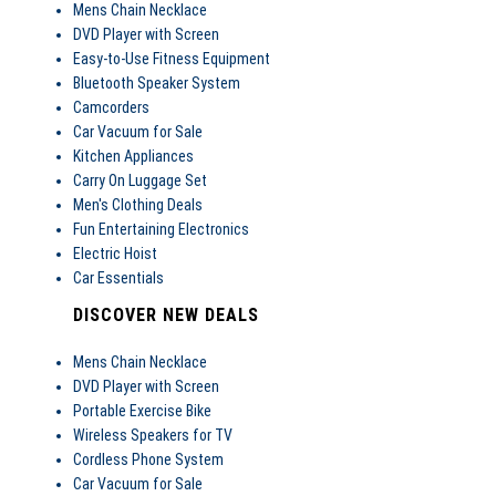
Mens Chain Necklace
DVD Player with Screen
Easy-to-Use Fitness Equipment
Bluetooth Speaker System
Camcorders
Car Vacuum for Sale
Kitchen Appliances
Carry On Luggage Set
Men's Clothing Deals
Fun Entertaining Electronics
Electric Hoist
Car Essentials
DISCOVER NEW DEALS
Mens Chain Necklace
DVD Player with Screen
Portable Exercise Bike
Wireless Speakers for TV
Cordless Phone System
Car Vacuum for Sale