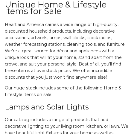
Unique Home & Lifestyle
Items for Sale
Heartland America carries a wide range of high-quality,
discounted household products, including decorative
accessories, artwork, lamps, wall clocks, clock radios,
weather forecasting stations, cleaning tools, and furniture.
We’re a great source for décor and appliances with a
unique look that will fit your home, stand apart from the
crowd, and suit your personal style. Best of all, you’ll find
these items at overstock prices: We offer incredible
discounts that you just won’t find anywhere else!
Our huge stock includes some of the following Home &
Lifestyle items on sale:
Lamps and Solar Lights
Our catalog includes a range of products that add
decorative lighting to your living room, kitchen, or lawn. We
have beautiful light fixtures for your home as well as