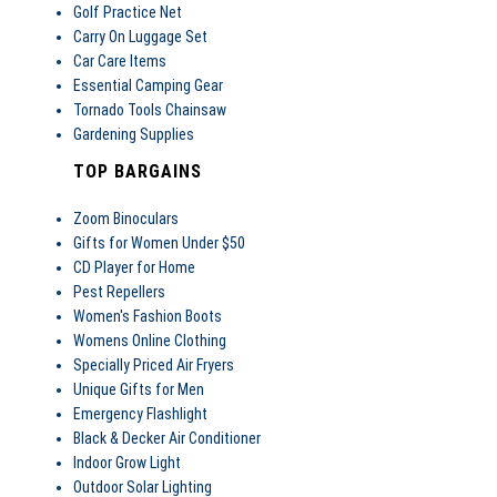
Golf Practice Net
Carry On Luggage Set
Car Care Items
Essential Camping Gear
Tornado Tools Chainsaw
Gardening Supplies
TOP BARGAINS
Zoom Binoculars
Gifts for Women Under $50
CD Player for Home
Pest Repellers
Women's Fashion Boots
Womens Online Clothing
Specially Priced Air Fryers
Unique Gifts for Men
Emergency Flashlight
Black & Decker Air Conditioner
Indoor Grow Light
Outdoor Solar Lighting