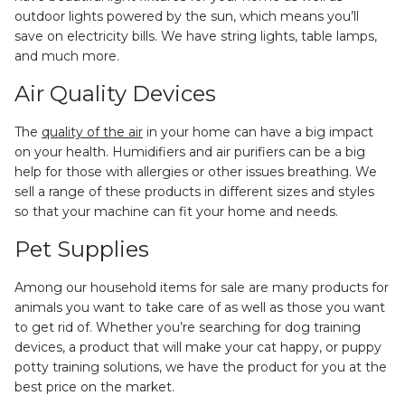
outdoor lights powered by the sun, which means you’ll
save on electricity bills. We have string lights, table lamps,
and much more.
Air Quality Devices
The
quality of the air
in your home can have a big impact
on your health. Humidifiers and air purifiers can be a big
help for those with allergies or other issues breathing. We
sell a range of these products in different sizes and styles
so that your machine can fit your home and needs.
Pet Supplies
Among our household items for sale are many products for
animals you want to take care of as well as those you want
to get rid of. Whether you’re searching for dog training
devices, a product that will make your cat happy, or puppy
potty training solutions, we have the product for you at the
best price on the market.