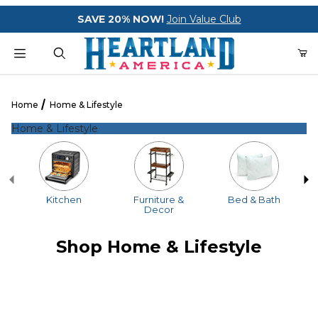
Your Cart (0)
SAVE 20% NOW!
Join Value Club
Product Search
Home
Home & Lifestyle
Home & Lifestyle
Your Cart is Empty
Add items to get started
Kitchen
Furniture &
Bed & Bath
Decor
CONTINUE SHOPPING
Shop Home & Lifestyle