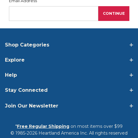
Forgot Password
Email Address
Shop Categories
Explore
Help
Stay Connected
Join Our Newsletter
*
Free Regular Shipping
on most items over $99
© 1985-2026 Heartland America Inc. All rights reserved