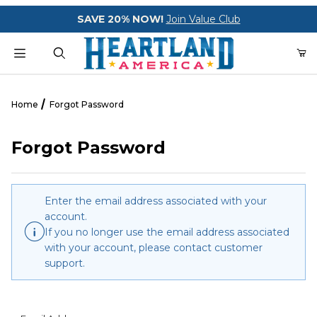
Your Cart (0)
SAVE 20% NOW!
Join Value Club
Product Search
Home
Forgot Password
Forgot Password
Your Cart is Empty
Add items to get started
Enter the email address associated with your
account.
If you no longer use the email address associated
CONTINUE SHOPPING
with your account, please contact customer
support.