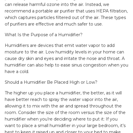
can release harmful ozone into the air. Instead, we
recommend a portable air purifier that uses HEPA filtration,
which captures particles filtered out of the air. These types
of purifiers are effective and much safer to use.
What Is the Purpose of a Humidifier?
Humidifiers are devices that emit water vapor to add
moisture to the air. Low humidity levels in your home can
cause dry skin and eyes and irritate the nose and throat. A
humidifier can also help to ease sinus congestion when you
have a cold.
Should a Humidifier Be Placed High or Low?
The higher up you place a humidifier, the better, as it will
have better reach to spray the water vapor into the air,
allowing it to mix with the air and spread throughout the
room. Consider the size of the room versus the size of the
humidifier when you’re deciding where to put it: If you
want to place a small humidifier in your large bedroom, it’s
best to keep it raised up and closer to your bed to make