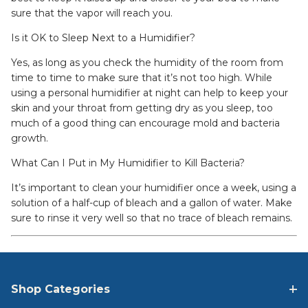
sure that the vapor will reach you.
Is it OK to Sleep Next to a Humidifier?
Yes, as long as you check the humidity of the room from
time to time to make sure that it’s not too high. While
using a personal humidifier at night can help to keep your
skin and your throat from getting dry as you sleep, too
much of a good thing can encourage mold and bacteria
growth.
What Can I Put in My Humidifier to Kill Bacteria?
It’s important to clean your humidifier once a week, using a
solution of a half-cup of bleach and a gallon of water. Make
sure to rinse it very well so that no trace of bleach remains.
Shop Categories