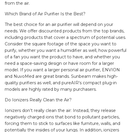
from the air.
Which Brand of Air Purifier Is the Best?
The best choice for an air purifier will depend on your
needs. We offer discounted products from the top brands,
including products that cover a spectrum of potential uses.
Consider the square footage of the space you want to
purify, whether you want a humidifier as well, how powerful
of a fan you want the product to have, and whether you
need a space-saving design or have room for a larger
model. If you want a larger personal air purifier, ENVION
and NuvoMed are great brands. Sunbeam makes high-
quality purifiers as well, and pureAIR’s compact plug-in
models are highly rated by many purchasers.
Do Ionizers Really Clean the Air?
Ionizers don’t really clean the air: Instead, they release
negatively charged ions that bond to pollutant particles,
forcing them to stick to surfaces like furniture, walls, and
potentially the insides of your lungs. In addition, ionizers