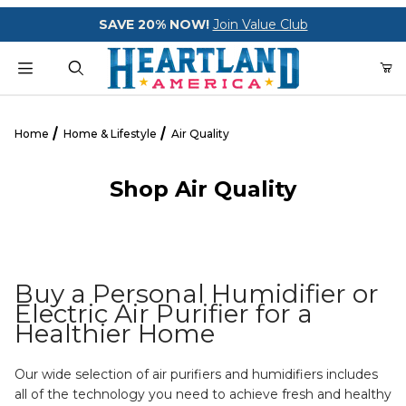
Your Cart (0)
SAVE 20% NOW!
Join Value Club
Product Search
Home
Home & Lifestyle
Air Quality
Shop Air Quality
Your Cart is Empty
Add items to get started
Buy a Personal Humidifier or
CONTINUE SHOPPING
Electric Air Purifier for a
Healthier Home
Our wide selection of air purifiers and humidifiers includes
all of the technology you need to achieve fresh and healthy