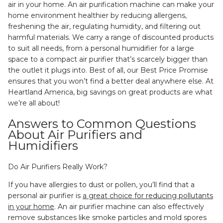
air in your home. An air purification machine can make your
home environment healthier by reducing allergens,
freshening the air, regulating humidity, and filtering out
harmful materials. We carry a range of discounted products
to suit all needs, from a personal humidifier for a large
space to a compact air purifier that’s scarcely bigger than
the outlet it plugs into. Best of all, our Best Price Promise
ensures that you won’t find a better deal anywhere else. At
Heartland America, big savings on great products are what
we’re all about!
Answers to Common Questions
About Air Purifiers and
Humidifiers
Do Air Purifiers Really Work?
If you have allergies to dust or pollen, you’ll find that a
personal air purifier is
a great choice for reducing pollutants
in your home
. An air purifier machine can also effectively
remove substances like smoke particles and mold spores