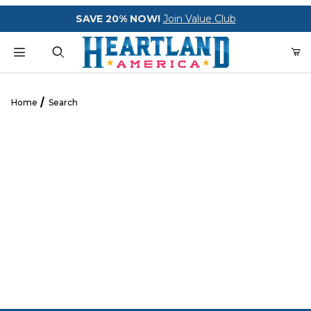
Your Cart (0)
SAVE 20% NOW!
Join Value Club
Product Search
Home
Search
Your Cart is Empty
Add items to get started
CONTINUE SHOPPING