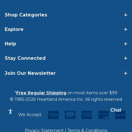
Shop Categories
Explore
Help
Stay Connected
Join Our Newsletter
*
Free Regular Shipping
on most items over $99
© 1985-2026 Heartland America Inc. All rights reserved
Chat
We Accept:
Privacy Statement
|
Terms & Conditions