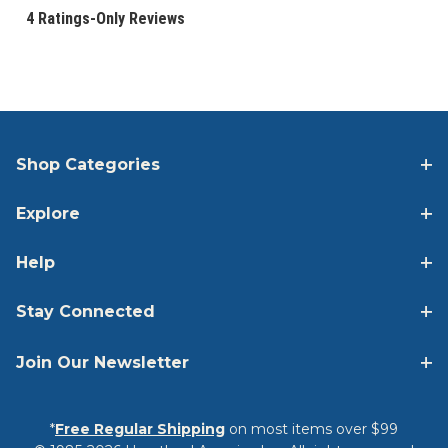
Shop Categories
Explore
Help
Stay Connected
Join Our Newsletter
*
Free Regular Shipping
on most items over $99