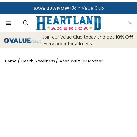
Your Cart (0)
SAVE 20% NOW!
Join Value Club
Product Search
Join our Value Club today and get
10% Off
every order for a full year
Home
Health & Wellness
Aeon Wrist BP Monitor
Your Cart is Empty
Aeon Wrist BP Monitor
Add items to get started
CONTINUE SHOPPING