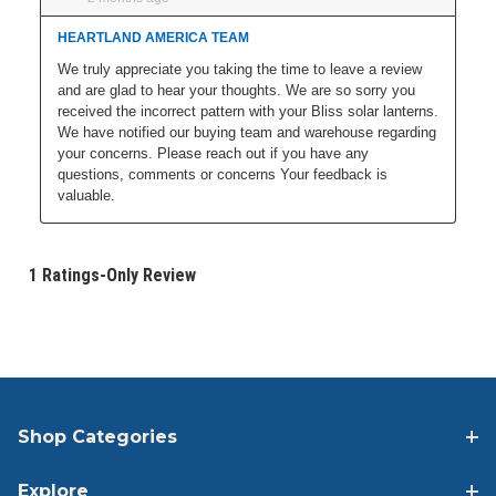
Shop Categories
Explore