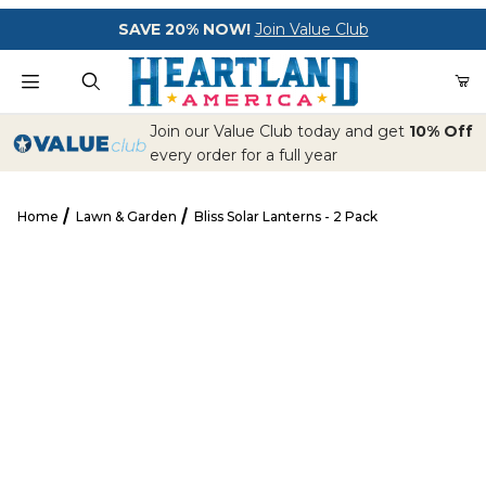
Your Cart (0)
SAVE 20% NOW!
Join Value Club
Product Search
Join our Value Club today and get
10% Off
every order for a full year
Home
Lawn & Garden
Bliss Solar Lanterns - 2 Pack
Your Cart is Empty
Bliss Solar Lanterns - 2 Pack
Add items to get started
CONTINUE SHOPPING