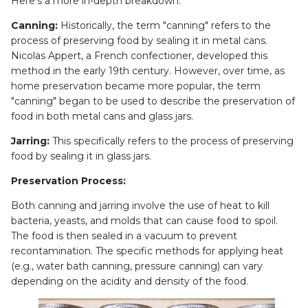
Here’s a more in-depth breakdown:
Canning:
Historically, the term "canning" refers to the
process of preserving food by sealing it in metal cans.
Nicolas Appert, a French confectioner, developed this
method in the early 19th century. However, over time, as
home preservation became more popular, the term
"canning" began to be used to describe the preservation of
food in both metal cans and glass jars.
Jarring:
This specifically refers to the process of preserving
food by sealing it in glass jars.
Preservation Process:
Both canning and jarring involve the use of heat to kill
bacteria, yeasts, and molds that can cause food to spoil.
The food is then sealed in a vacuum to prevent
recontamination. The specific methods for applying heat
(e.g., water bath canning, pressure canning) can vary
depending on the acidity and density of the food.