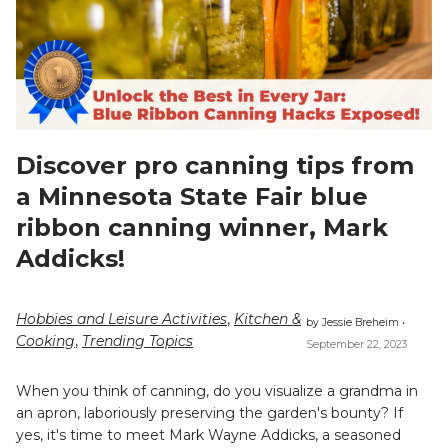
Discover pro canning tips from
a Minnesota State Fair blue
ribbon canning winner, Mark
Addicks!
Hobbies and Leisure Activities
,
Kitchen &
by Jessie Breheim •
Cooking
,
Trending Topics
September 22, 2023
When you think of canning, do you visualize a grandma in
an apron, laboriously preserving the garden's bounty? If
yes, it's time to meet Mark Wayne Addicks, a seasoned