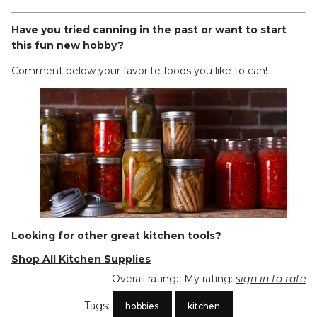
Have you tried canning in the past or want to start
this fun new hobby?
Comment below your favorite foods you like to can!
Looking for other great kitchen tools?
Shop All Kitchen Supplies
Overall rating:
My rating:
sign in to rate
Tags:
hobbies
kitchen