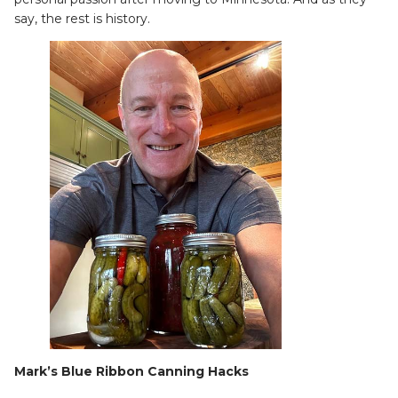
say, the rest is history.
Mark’s Blue Ribbon Canning Hacks