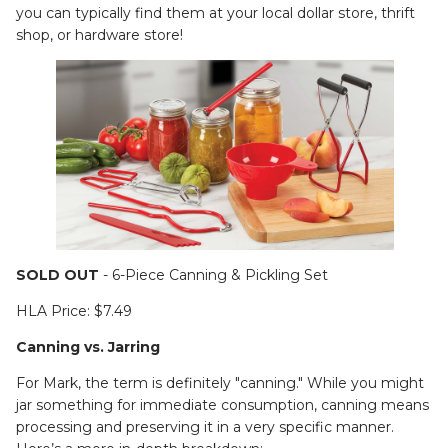
you can typically find them at your local dollar store, thrift
shop, or hardware store!
SOLD OUT
- 6-Piece Canning & Pickling Set
HLA Price: $7.49
Canning vs. Jarring
For Mark, the term is definitely "canning." While you might
jar something for immediate consumption, canning means
processing and preserving it in a very specific manner.