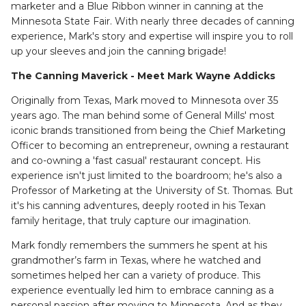
marketer and a Blue Ribbon winner in canning at the
Minnesota State Fair. With nearly three decades of canning
experience, Mark's story and expertise will inspire you to roll
up your sleeves and join the canning brigade!
The Canning Maverick - Meet Mark Wayne Addicks
Originally from Texas, Mark moved to Minnesota over 35
years ago. The man behind some of General Mills' most
iconic brands transitioned from being the Chief Marketing
Officer to becoming an entrepreneur, owning a restaurant
and co-owning a 'fast casual' restaurant concept. His
experience isn't just limited to the boardroom; he's also a
Professor of Marketing at the University of St. Thomas. But
it's his canning adventures, deeply rooted in his Texan
family heritage, that truly capture our imagination.
Mark fondly remembers the summers he spent at his
grandmother’s farm in Texas, where he watched and
sometimes helped her can a variety of produce. This
experience eventually led him to embrace canning as a
personal passion after moving to Minnesota. And as they