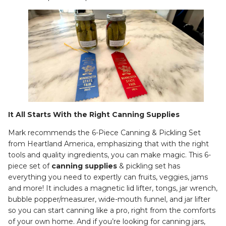
It All Starts With the Right Canning Supplies
Mark recommends the 6-Piece Canning & Pickling Set
from Heartland America, emphasizing that with the right
tools and quality ingredients, you can make magic. This 6-
piece set of
canning supplies
& pickling set has
everything you need to expertly can fruits, veggies, jams
and more! It includes a magnetic lid lifter, tongs, jar wrench,
bubble popper/measurer, wide-mouth funnel, and jar lifter
so you can start canning like a pro, right from the comforts
of your own home. And if you’re looking for canning jars,