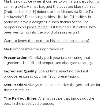
Mark is no novice when it comes to winning awards for his
canning skills. He has bagged the coveted blue (1st), red
(2nd), and pink (4th) ribbons at the
Minnesota State Fair
.
His favorite? Preserving pickles! His Hot Dill pickles, in
particular, have a delightful punch thanks to the Thai
peppers in his
pickle recipe
. But beyond just pickles, he's
been venturing into the world of salsas as well.
Want to know the secret to his blue ribbon success?
Mark emphasizes the importance of:
Presentation:
Carefully pack your jars, ensuring that
ingredients like dill and peppers are displayed uniquely.
Ingredient Quality:
Spend time selecting the best
produce, ensuring optimal flavor preservation.
Sterilization:
Always clean and sterilize the jars and lids for
the best results.
The Perfect Brine:
A family recipe that brings out the
best in the preserved produce.