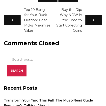
Top 10 Bang-
Buy the Dip:
for-Your-Buck
Why NOW Is
Outdoor Gear
the Time to
Picks: Maximize
Start Collecting
Value
Coins
Comments Closed
Search Blog Posts
SEARCH
Recent Posts
Transform Your Yard This Fall: The Must-Read Guide
Everyone's Talking About!