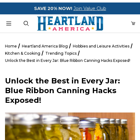
Your Cart (0)
SAVE 20% NOW!
Join Value Club
Product Search
Home
Heartland America Blog
Hobbies and Leisure Activities
Kitchen & Cooking
Trending Topics
Unlock the Best in Every Jar: Blue Ribbon Canning Hacks Exposed!
Your Cart is Empty
Unlock the Best in Every Jar:
Add items to get started
Blue Ribbon Canning Hacks
Exposed!
CONTINUE SHOPPING