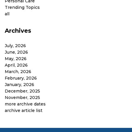
Personal Care
Trending Topics
all
Archives
July, 2026
June, 2026
May, 2026
April, 2026
March, 2026
February, 2026
January, 2026
December, 2025
November, 2025
more archive dates
archive article list