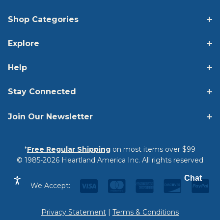
Shop Categories
Explore
Help
Stay Connected
Join Our Newsletter
*
Free Regular Shipping
on most items over $99
© 1985-2026 Heartland America Inc. All rights reserved
Chat
We Accept:
Privacy Statement
|
Terms & Conditions