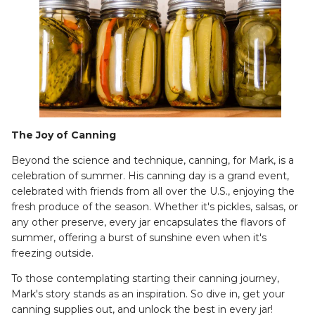
The Joy of Canning
Beyond the science and technique, canning, for Mark, is a
celebration of summer. His canning day is a grand event,
celebrated with friends from all over the U.S., enjoying the
fresh produce of the season. Whether it's pickles, salsas, or
any other preserve, every jar encapsulates the flavors of
summer, offering a burst of sunshine even when it's
freezing outside.
To those contemplating starting their canning journey,
Mark's story stands as an inspiration. So dive in, get your
canning supplies out, and unlock the best in every jar!