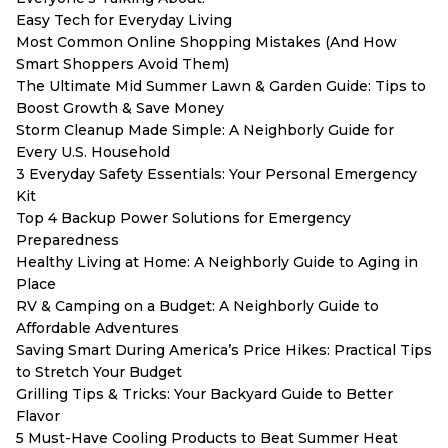
Easy Tech for Everyday Living
Most Common Online Shopping Mistakes (And How
Smart Shoppers Avoid Them)
The Ultimate Mid Summer Lawn & Garden Guide: Tips to
Boost Growth & Save Money
Storm Cleanup Made Simple: A Neighborly Guide for
Every U.S. Household
3 Everyday Safety Essentials: Your Personal Emergency
Kit
Top 4 Backup Power Solutions for Emergency
Preparedness
Healthy Living at Home: A Neighborly Guide to Aging in
Place
RV & Camping on a Budget: A Neighborly Guide to
Affordable Adventures
Saving Smart During America’s Price Hikes: Practical Tips
to Stretch Your Budget
Grilling Tips & Tricks: Your Backyard Guide to Better
Flavor
5 Must-Have Cooling Products to Beat Summer Heat