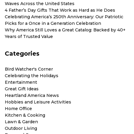
Waves Across the United States
4 Father’s Day Gifts That Work as Hard as He Does
Celebrating America’s 250th Anniversary: Our Patriotic
Picks for a Once in a Generation Celebration
Why America Still Loves a Great Catalog: Backed by 40+
Years of Trusted Value
Categories
Bird Watcher's Corner
Celebrating the Holidays
Entertainment
Great Gift Ideas
Heartland America News
Hobbies and Leisure Activities
Home Office
Kitchen & Cooking
Lawn & Garden
Outdoor Living