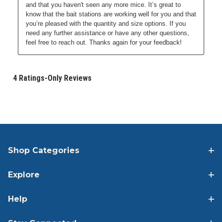
Shop Categories
Explore
Help