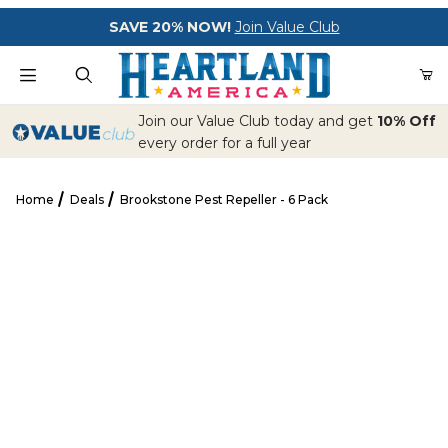
Your Cart (0)
SAVE 20% NOW!
Join Value Club
Product Search
Join our Value Club today and get
10% Off
every order for a full year
Home
Deals
Brookstone Pest Repeller - 6 Pack
Your Cart is Empty
Brookstone Pest Repeller - 6 Pack
Add items to get started
CONTINUE SHOPPING