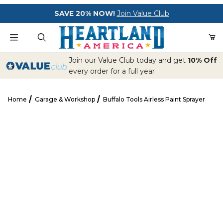
Your Cart (0)
SAVE 20% NOW!
Join Value Club
Product Search
Join our Value Club today and get
10% Off
every order for a full year
Home
Garage & Workshop
Buffalo Tools Airless Paint Sprayer
Your Cart is Empty
Buffalo Tools Airless Paint Sprayer
Add items to get started
CONTINUE SHOPPING