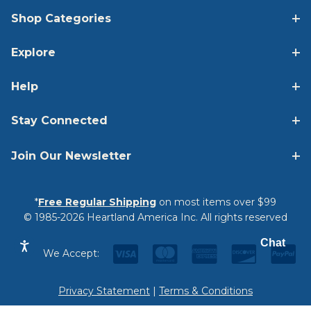
Shop Categories
Explore
Help
Stay Connected
Join Our Newsletter
*
Free Regular Shipping
on most items over $99
© 1985-2026 Heartland America Inc. All rights reserved
Chat
We Accept:
Privacy Statement
|
Terms & Conditions