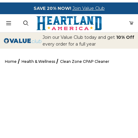
Your Cart (0)
SAVE 20% NOW!
Join Value Club
Product Search
Join our Value Club today and get
10% Off
every order for a full year
Home
Health & Wellness
Clean Zone CPAP Cleaner
Your Cart is Empty
Clean Zone CPAP Cleaner
Add items to get started
CONTINUE SHOPPING