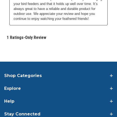
Shop Categories
Explore
Help
Stay Connected