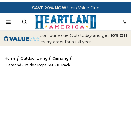
Your Cart (0)
SAVE 20% NOW!
Join Value Club
Product Search
Join our Value Club today and get
10% Off
every order for a full year
Home
Outdoor Living
Camping
Your Cart is Empty
Diamond-Braided Rope Set - 10 Pack
Add items to get started
Diamond-Braided Rope Set - 10 Pack
CONTINUE SHOPPING