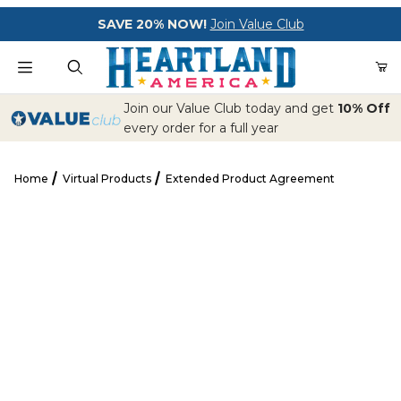
Your Cart (0)
SAVE 20% NOW!
Join Value Club
Product Search
Join our Value Club today and get
10% Off
every order for a full year
Home
Virtual Products
Extended Product Agreement
Your Cart is Empty
Extended Product Agreement
Add items to get started
CONTINUE SHOPPING