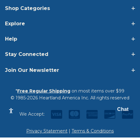
Shop Categories
Explore
Help
Stay Connected
Join Our Newsletter
*
Free Regular Shipping
on most items over $99
© 1985-2026 Heartland America Inc. All rights reserved
Chat
We Accept:
Privacy Statement
|
Terms & Conditions