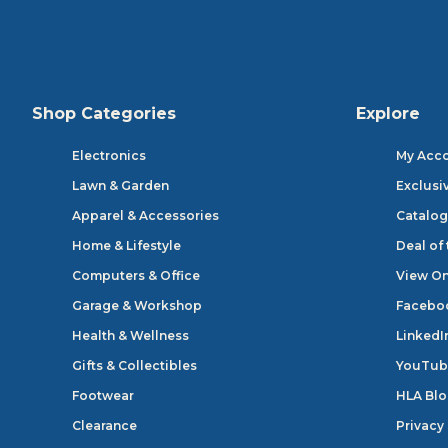
Shop Categories
Explore
Electronics
My Acc
Lawn & Garden
Exclusi
Apparel & Accessories
Catalog
Home & Lifestyle
Deal of
Computers & Office
View On
Garage & Workshop
Facebo
Health & Wellness
LinkedI
Gifts & Collectibles
YouTub
Footwear
HLA Bl
Clearance
Privacy