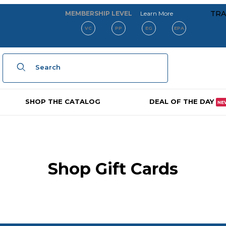
about our membe
TRA
MEMBERSHIP LEVEL
Learn More
VC
PP
EG
EPA
Product Search
SHOP THE CATALOG
DEAL OF THE DAY
NE
Shop Gift Cards