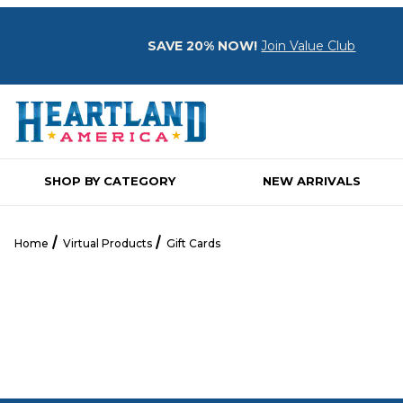
SAVE 20% NOW!
Join Value Club
SHOP BY CATEGORY
NEW ARRIVALS
Home
Virtual Products
Gift Cards