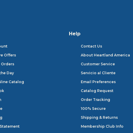
Help
ount
Contact Us
ve Offers
About Heartland America
 Orders
Customer Service
 the Day
Servicio al Cliente
line Catalog
Email Preferences
ok
Catalog Request
n
Order Tracking
e
100% Secure
og
Shipping & Returns
 Statement
Membership Club Info