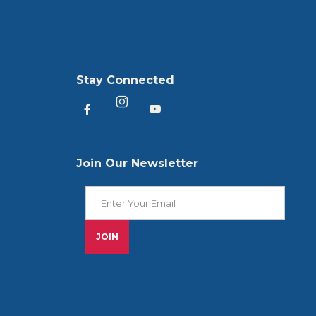
Stay Connected
Heartland America Facebook
Heartland America YouTu
Heartland America Instagram
Join Our Newsletter
Join Our Newsletter
JOIN