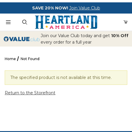
Your Cart (0)
SAVE 20% NOW!
Join Value Club
Product Search
Join our Value Club today and get
10% Off
every order for a full year
Home
Not Found
Your Cart is Empty
Add items to get started
The specified product is not available at this time.
Return to the Storefront
CONTINUE SHOPPING