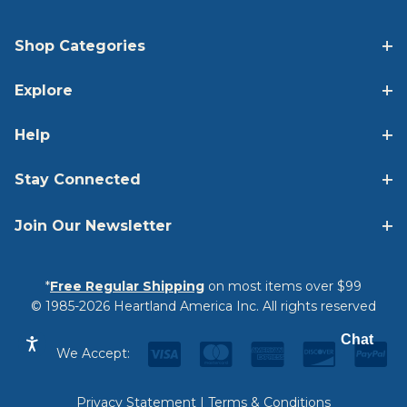
Shop Categories
Explore
Help
Stay Connected
Join Our Newsletter
*
Free Regular Shipping
on most items over $99
© 1985-2026 Heartland America Inc. All rights reserved
Chat
We Accept:
Privacy Statement
|
Terms & Conditions