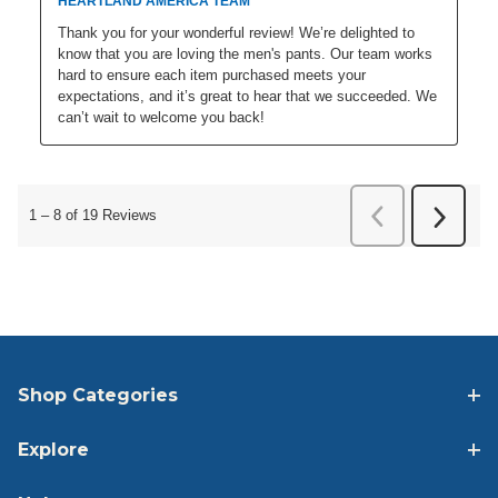
Shop Categories
Explore