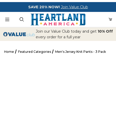
Your Cart (0)
SAVE 20% NOW!
Join Value Club
Product Search
Join our Value Club today and get
10% Off
every order for a full year
Home
Featured Categories
Men's Jersey Knit Pants - 3 Pack
Your Cart is Empty
Men's Jersey Knit Pants - 3 Pack
Add items to get started
CONTINUE SHOPPING