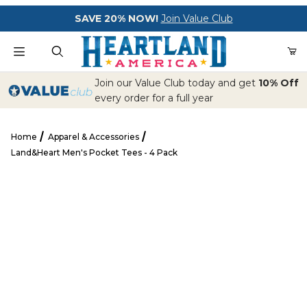
Your Cart (0)
SAVE 20% NOW!
Join Value Club
Product Search
Join our Value Club today and get
10% Off
every order for a full year
Home
Apparel & Accessories
Your Cart is Empty
Land&Heart Men's Pocket Tees - 4 Pack
Add items to get started
Land&Heart Men's Pocket Tees - 4 Pack
CONTINUE SHOPPING