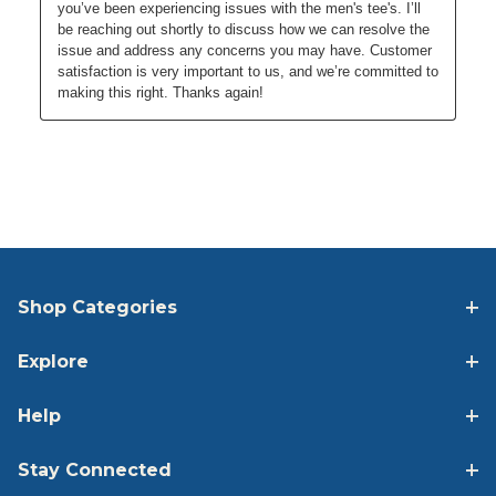
Shop Categories
Explore
Help
Stay Connected