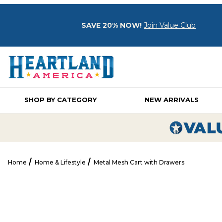
SAVE 20% NOW!
Join Value Club
SHOP BY CATEGORY
NEW ARRIVALS
Home
Home & Lifestyle
Metal Mesh Cart with Drawers
Metal Mesh Cart with Drawers