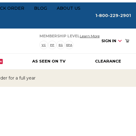
Your Cart (0)
rships
CK ORDER
BLOG
ABOUT US
1-800-229-2901
about our membersh
MEMBERSHIP LEVEL
Learn More
SIGN IN
VC
PP
EG
EPA
AS SEEN ON TV
CLEARANCE
W
Your Cart is Empty
er for a full year
Add items to get started
CONTINUE SHOPPING