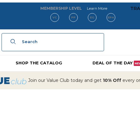
about our membe
TRA
MEMBERSHIP LEVEL
Learn More
VC
PP
EG
EPA
Product Search
SHOP THE CATALOG
DEAL OF THE DAY
NE
Join our Value Club today and get
10% Off
every ord