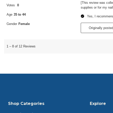
Shop Categories
Explore