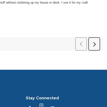
Stay Connected