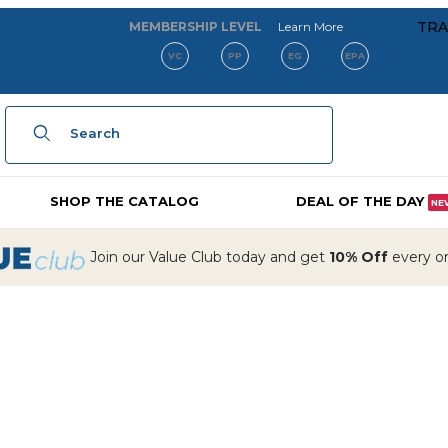
about our membe
TRA
MEMBERSHIP LEVEL
Learn More
VC
PP
EG
EPA
Product Search
SHOP THE CATALOG
DEAL OF THE DAY
NE
Join our Value Club today and get
10% Off
every ord