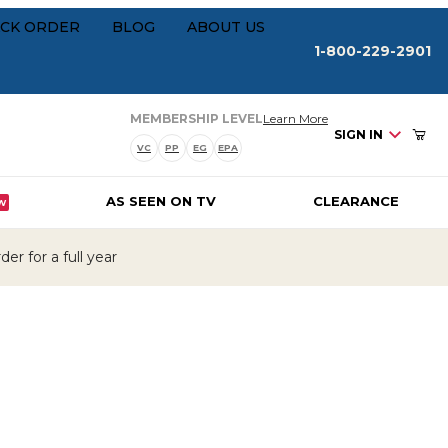
Your Cart (0)
rships
CK ORDER
BLOG
ABOUT US
1-800-229-2901
about our membersh
MEMBERSHIP LEVEL
Learn More
SIGN IN
VC
PP
EG
EPA
AS SEEN ON TV
CLEARANCE
W
Your Cart is Empty
er for a full year
Add items to get started
CONTINUE SHOPPING