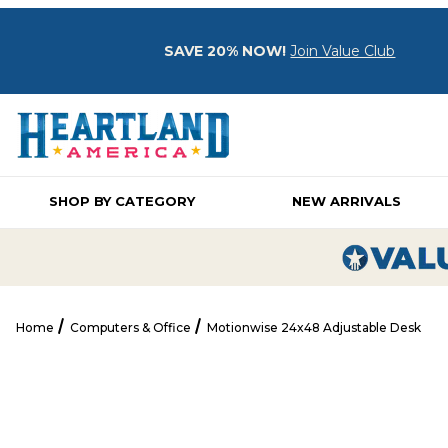
SAVE 20% NOW!
Join Value Club
SHOP BY CATEGORY
NEW ARRIVALS
Home
Computers & Office
Motionwise 24x48 Adjustable Desk
Motionwise 24x48 Adjustable Desk