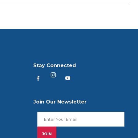
Stay Connected
Heartland America Facebook
Heartland America YouTu
Heartland America Instagram
Join Our Newsletter
Join Our Newsletter
JOIN