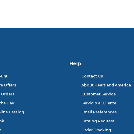
Help
ount
Contact Us
ve Offers
About Heartland America
 Orders
Customer Service
 the Day
Servicio al Cliente
line Catalog
Email Preferences
ok
Catalog Request
n
Order Tracking