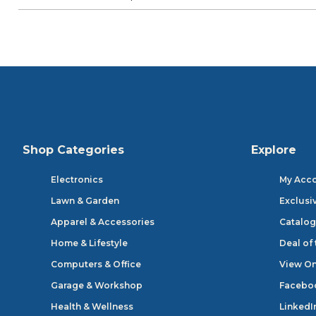
Shop Categories
Explore
Electronics
My Acc
Lawn & Garden
Exclusi
Apparel & Accessories
Catalog
Home & Lifestyle
Deal of
Computers & Office
View On
Garage & Workshop
Facebo
Health & Wellness
LinkedI