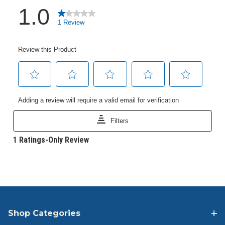
Shop Categories