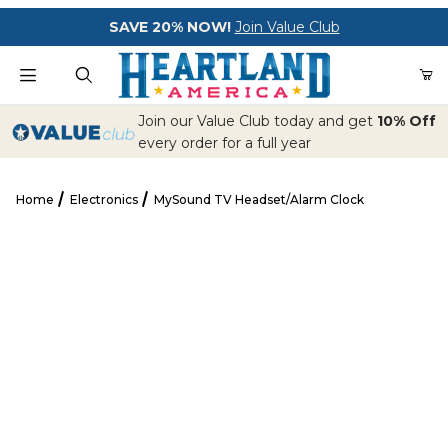
Your Cart (0)
SAVE 20% NOW!
Join Value Club
Product Search
Join our Value Club today and get
10% Off
every order for a full year
Home
Electronics
MySound TV Headset/Alarm Clock
Your Cart is Empty
MySound TV Headset/Alarm Clock
Add items to get started
CONTINUE SHOPPING