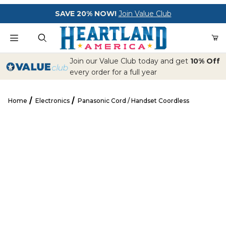
Your Cart (0)
SAVE 20% NOW!
Join Value Club
Product Search
Join our Value Club today and get
10% Off
every order for a full year
Home
Electronics
Panasonic Cord / Handset Coordless
Your Cart is Empty
Panasonic Cord / Handset Coordless
Add items to get started
CONTINUE SHOPPING