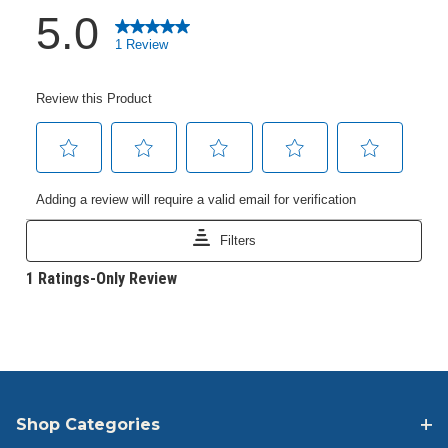
Shop Categories