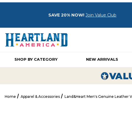
SAVE 20% NOW!
Join Value Club
SHOP BY CATEGORY
NEW ARRIVALS
Home
Apparel & Accessories
Land&Heart Men's Genuine Leather V
Land&Heart Men's Genuine Leather Vest