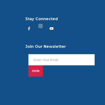
Stay Connected
Heartland America Facebook
Heartland America YouTu
Heartland America Instagram
Join Our Newsletter
Join Our Newsletter
JOIN