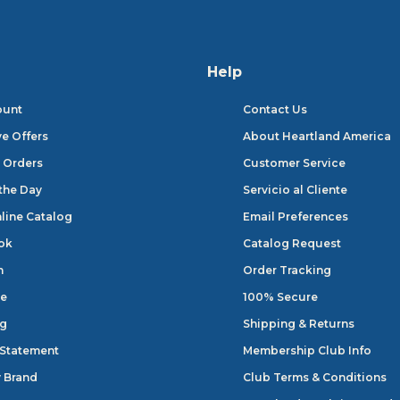
Help
ount
Contact Us
ve Offers
About Heartland America
 Orders
Customer Service
 the Day
Servicio al Cliente
line Catalog
Email Preferences
ok
Catalog Request
n
Order Tracking
e
100% Secure
og
Shipping & Returns
 Statement
Membership Club Info
 Brand
Club Terms & Conditions