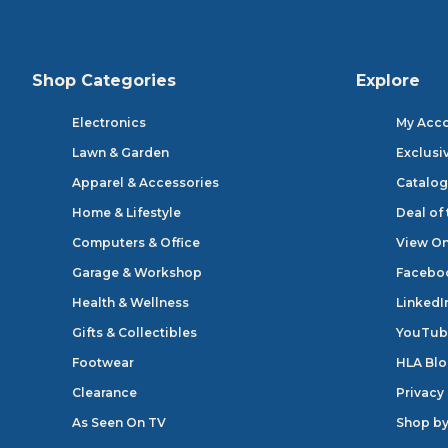
Shop Categories
Explore
Electronics
My Acc
Lawn & Garden
Exclusi
Apparel & Accessories
Catalog
Home & Lifestyle
Deal of
Computers & Office
View On
Garage & Workshop
Facebo
Health & Wellness
LinkedI
Gifts & Collectibles
YouTub
Footwear
HLA Bl
Clearance
Privacy
As Seen On TV
Shop by