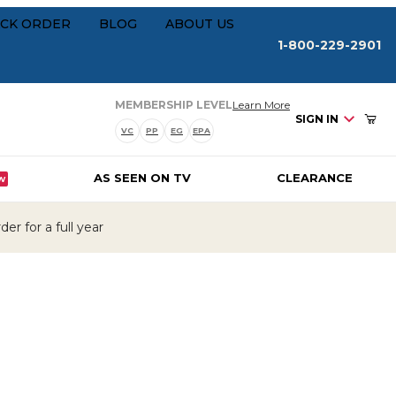
Your Cart (0)
rships
CK ORDER
BLOG
ABOUT US
1-800-229-2901
about our membersh
MEMBERSHIP LEVEL
Learn More
SIGN IN
VC
PP
EG
EPA
AS SEEN ON TV
CLEARANCE
W
Your Cart is Empty
er for a full year
Add items to get started
CONTINUE SHOPPING