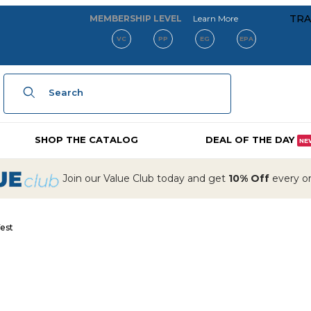
about our membe
TRA
MEMBERSHIP LEVEL
Learn More
VC
PP
EG
EPA
Product Search
SHOP THE CATALOG
DEAL OF THE DAY
NE
Join our Value Club today and get
10% Off
every ord
est