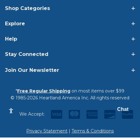
Shop Categories
Explore
Help
Stay Connected
Join Our Newsletter
*
Free Regular Shipping
on most items over $99
© 1985-2026 Heartland America Inc. All rights reserved
Chat
We Accept:
Privacy Statement
|
Terms & Conditions