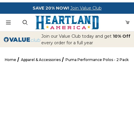
Your Cart (0)
SAVE 20% NOW!
Join Value Club
Product Search
Join our Value Club today and get
10% Off
every order for a full year
Home
Apparel & Accessories
Puma Performance Polos - 2 Pack
Your Cart is Empty
Puma Performance Polos - 2 Pack
Add items to get started
CONTINUE SHOPPING