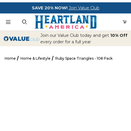
Your Cart (0)
SAVE 20% NOW!
Join Value Club
Product Search
Join our Value Club today and get
10% Off
every order for a full year
Home
Home & Lifestyle
Ruby Space Triangles - 108 Pack
Your Cart is Empty
Ruby Space Triangles - 108 Pack
Add items to get started
CONTINUE SHOPPING