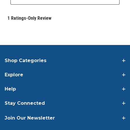
Shop Categories
Explore
Help
Stay Connected
Join Our Newsletter