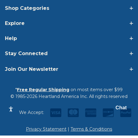
Shop Categories
Explore
Help
Stay Connected
Join Our Newsletter
*
Free Regular Shipping
on most items over $99
© 1985-2026 Heartland America Inc. All rights reserved
Chat
We Accept:
Privacy Statement
|
Terms & Conditions