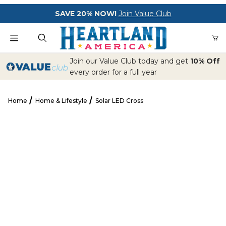
Your Cart (0)
SAVE 20% NOW!
Join Value Club
Product Search
Join our Value Club today and get
10% Off
every order for a full year
Home
Home & Lifestyle
Solar LED Cross
Your Cart is Empty
Solar LED Cross
Add items to get started
CONTINUE SHOPPING