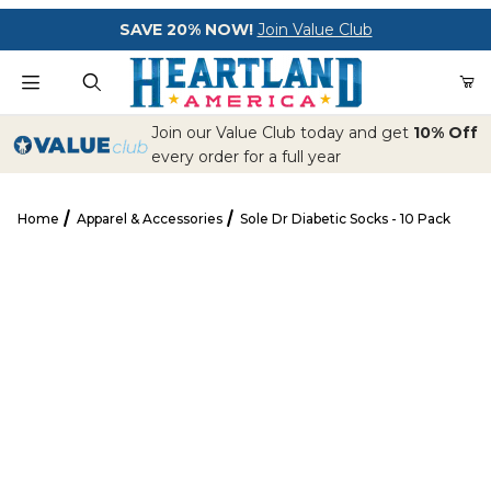
Your Cart (0)
SAVE 20% NOW!
Join Value Club
Product Search
Join our Value Club today and get
10% Off
every order for a full year
Home
Apparel & Accessories
Sole Dr Diabetic Socks - 10 Pack
Your Cart is Empty
Sole Dr Diabetic Socks - 10 Pack
Add items to get started
CONTINUE SHOPPING