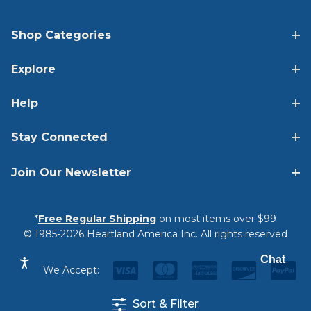
Shop Categories
Explore
Help
Stay Connected
Join Our Newsletter
*
Free Regular Shipping
on most items over $99
© 1985-2026 Heartland America Inc. All rights reserved
Chat
We Accept:
Sort & Filter
Privacy Statement
|
Terms & Conditions