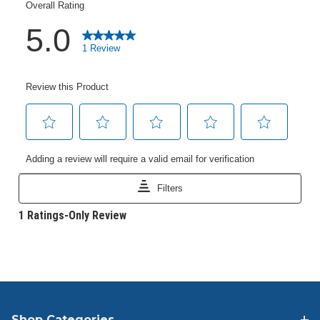
Shop Categories