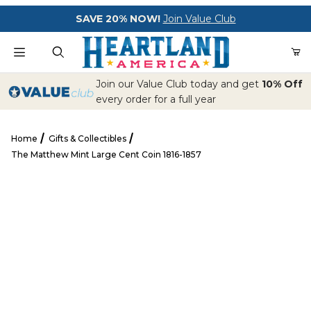
Your Cart (0)
SAVE 20% NOW!
Join Value Club
Product Search
Join our Value Club today and get
10% Off
every order for a full year
Home
Gifts & Collectibles
Your Cart is Empty
The Matthew Mint Large Cent Coin 1816-1857
Add items to get started
The Matthew Mint Large Cent Coin 1816-1857
CONTINUE SHOPPING