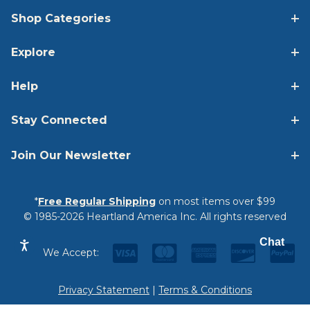
Shop Categories
Explore
Help
Stay Connected
Join Our Newsletter
*
Free Regular Shipping
on most items over $99
© 1985-2026 Heartland America Inc. All rights reserved
Chat
We Accept:
Privacy Statement
|
Terms & Conditions