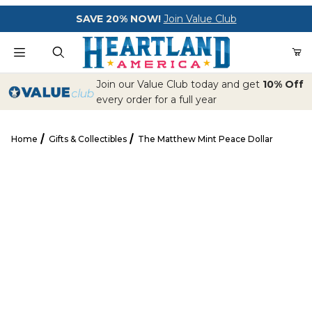
Your Cart (0)
SAVE 20% NOW!
Join Value Club
Product Search
Join our Value Club today and get
10% Off
every order for a full year
Home
Gifts & Collectibles
The Matthew Mint Peace Dollar
Your Cart is Empty
The Matthew Mint Peace Dollar
Add items to get started
CONTINUE SHOPPING