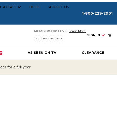
Your Cart (0)
rships
CK ORDER
BLOG
ABOUT US
1-800-229-2901
about our membersh
MEMBERSHIP LEVEL
Learn More
SIGN IN
VC
PP
EG
EPA
AS SEEN ON TV
CLEARANCE
W
Your Cart is Empty
er for a full year
Add items to get started
CONTINUE SHOPPING