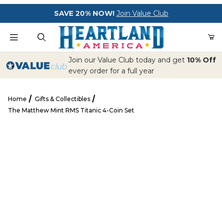
Your Cart (0)
SAVE 20% NOW!
Join Value Club
Product Search
Join our Value Club today and get
10% Off
every order for a full year
Home
Gifts & Collectibles
Your Cart is Empty
The Matthew Mint RMS Titanic 4-Coin Set
Add items to get started
The Matthew Mint RMS Titanic 4-Coin Set
CONTINUE SHOPPING