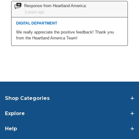
Shop Categories
Explore
Help