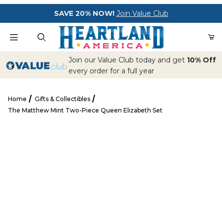
Your Cart (0)
SAVE 20% NOW!
Join Value Club
Product Search
Join our Value Club today and get
10% Off
every order for a full year
Home
Gifts & Collectibles
Your Cart is Empty
The Matthew Mint Two-Piece Queen Elizabeth Set
Add items to get started
The Matthew Mint Two-Piece Queen Elizabeth Set
CONTINUE SHOPPING