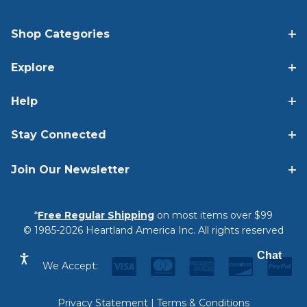
Shop Categories
Explore
Help
Stay Connected
Join Our Newsletter
*
Free Regular Shipping
on most items over $99
© 1985-2026 Heartland America Inc. All rights reserved
Chat
We Accept:
Privacy Statement
|
Terms & Conditions