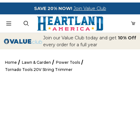
Your Cart (0)
SAVE 20% NOW!
Join Value Club
Product Search
Join our Value Club today and get
10% Off
every order for a full year
Home
Lawn & Garden
Power Tools
Your Cart is Empty
Tornado Tools 20V String Trimmer
Add items to get started
Tornado Tools 20V String Trimmer
CONTINUE SHOPPING