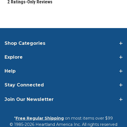
Shop Categories
Explore
Help
Stay Connected
Join Our Newsletter
*
Free Regular Shipping
on most items over $99
© 1985-2026 Heartland America Inc. All rights reserved