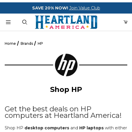
Your Cart (0)
SAVE 20% NOW!
Join Value Club
Product Search
Home
Brands
HP
Your Cart is Empty
Add items to get started
Shop HP
CONTINUE SHOPPING
Get the best deals on HP
computers at Heartland America!
Shop HP
desktop computers
and
HP laptops
with either