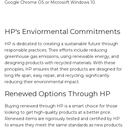
Google Chrome OS or Microsoft Windows 10.
HP's Enviormental Commitments
HP is dedicated to creating a sustainable future through
responsible practices. Their efforts include reducing
greenhouse gas emissions, using renewable energy, and
designing products with recycled materials. With these
principles, HP ensures that their products are designed for
long life span, easy repair, and recycling, significantly
reducing their environmental impact.
Renewed Options Through HP
Buying renewed through HP is a smart choice for those
looking to get high-quality products at a better price.
Renewed items are rigorously tested and certified by HP
to ensure they meet the same standards as new products.