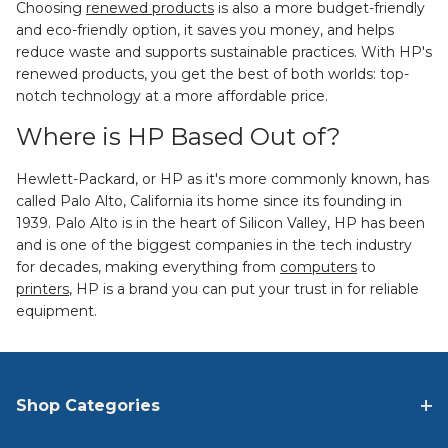
Choosing
renewed products
is also a more budget-friendly
and eco-friendly option, it saves you money, and helps
reduce waste and supports sustainable practices. With HP's
renewed products, you get the best of both worlds: top-
notch technology at a more affordable price.
Where is HP Based Out of?
Hewlett-Packard, or HP as it's more commonly known, has
called Palo Alto, California its home since its founding in
1939. Palo Alto is in the heart of Silicon Valley, HP has been
and is one of the biggest companies in the tech industry
for decades, making everything from
computers
to
printers
, HP is a brand you can put your trust in for reliable
equipment.
Shop Categories