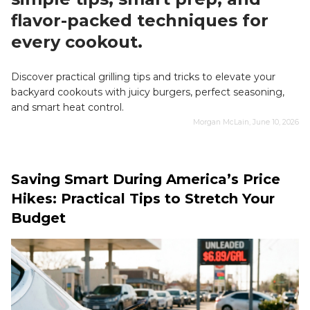
flavor-packed techniques for
every cookout.
Discover practical grilling tips and tricks to elevate your
backyard cookouts with juicy burgers, perfect seasoning,
and smart heat control.
Morgan McLain, June 10, 2026
Saving Smart During America’s Price
Hikes: Practical Tips to Stretch Your
Budget