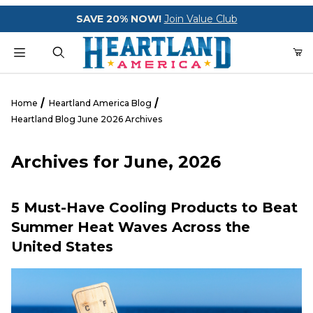
Your Cart (0)
SAVE 20% NOW!
Join Value Club
Product Search
Home
Heartland America Blog
Heartland Blog June 2026 Archives
Your Cart is Empty
Archives for June, 2026
Add items to get started
5 Must-Have Cooling Products to Beat
Summer Heat Waves Across the
CONTINUE SHOPPING
United States