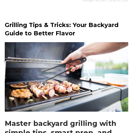
Morgan McLain, June 03, 2026
Grilling Tips & Tricks: Your Backyard
Guide to Better Flavor
Master backyard grilling with
simple tips, smart prep, and