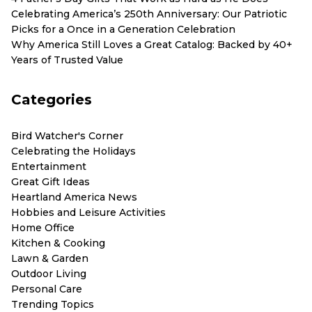
Celebrating America’s 250th Anniversary: Our Patriotic
Picks for a Once in a Generation Celebration
Why America Still Loves a Great Catalog: Backed by 40+
Years of Trusted Value
Categories
Bird Watcher's Corner
Celebrating the Holidays
Entertainment
Great Gift Ideas
Heartland America News
Hobbies and Leisure Activities
Home Office
Kitchen & Cooking
Lawn & Garden
Outdoor Living
Personal Care
Trending Topics