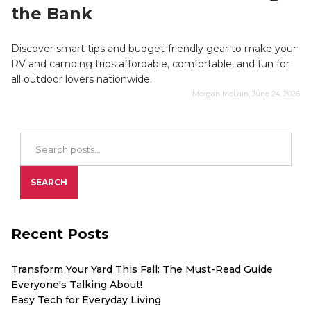
the Bank
Discover smart tips and budget-friendly gear to make your
RV and camping trips affordable, comfortable, and fun for
all outdoor lovers nationwide.
Morgan McLain, June 24, 2026
Search Blog Posts
SEARCH
Recent Posts
Transform Your Yard This Fall: The Must-Read Guide
Everyone's Talking About!
Easy Tech for Everyday Living