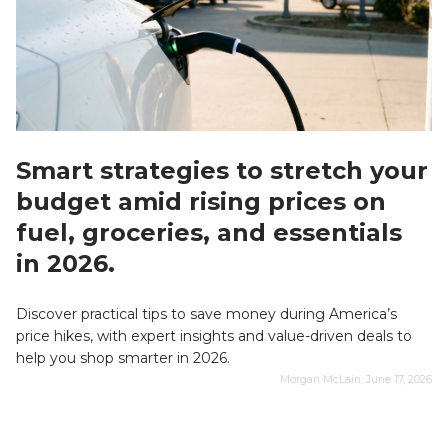
Smart strategies to stretch your
budget amid rising prices on
fuel, groceries, and essentials
in 2026.
Discover practical tips to save money during America’s
price hikes, with expert insights and value-driven deals to
help you shop smarter in 2026.
Morgan McLain, June 17, 2026