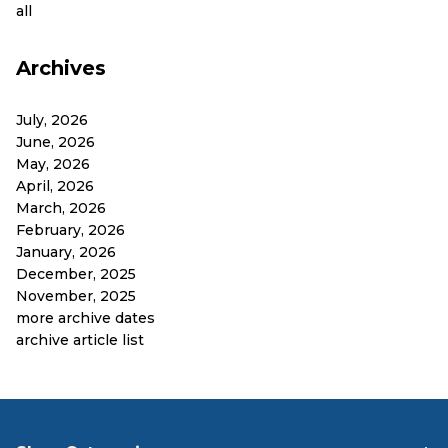
all
Archives
July, 2026
June, 2026
May, 2026
April, 2026
March, 2026
February, 2026
January, 2026
December, 2025
November, 2025
more archive dates
archive article list