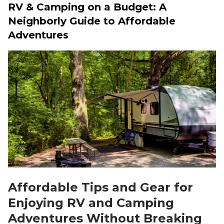
RV & Camping on a Budget: A
Neighborly Guide to Affordable
Adventures
Affordable Tips and Gear for
Enjoying RV and Camping
Adventures Without Breaking