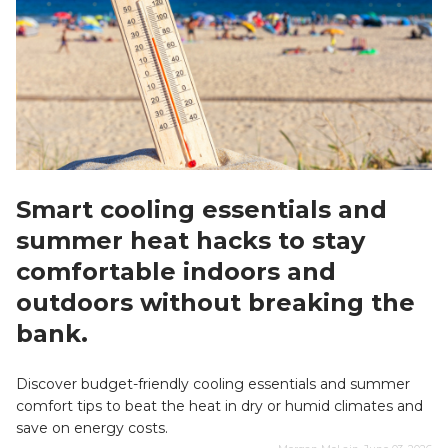
Smart cooling essentials and
summer heat hacks to stay
comfortable indoors and
outdoors without breaking the
bank.
Discover budget-friendly cooling essentials and summer
comfort tips to beat the heat in dry or humid climates and
save on energy costs.