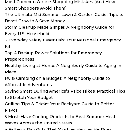
Most Common Online Shopping Mistakes (And How
Smart Shoppers Avoid Them)
The Ultimate Mid Summer Lawn & Garden Guide: Tips to
Boost Growth & Save Money
Storm Cleanup Made Simple: A Neighborly Guide for
Every U.S. Household
3 Everyday Safety Essentials: Your Personal Emergency
Kit
Top 4 Backup Power Solutions for Emergency
Preparedness
Healthy Living at Home: A Neighborly Guide to Aging in
Place
RV & Camping on a Budget: A Neighborly Guide to
Affordable Adventures
Saving Smart During America’s Price Hikes: Practical Tips
to Stretch Your Budget
Grilling Tips & Tricks: Your Backyard Guide to Better
Flavor
5 Must-Have Cooling Products to Beat Summer Heat
Waves Across the United States
4 Father’s Day Gifts That Work as Hard as He Does