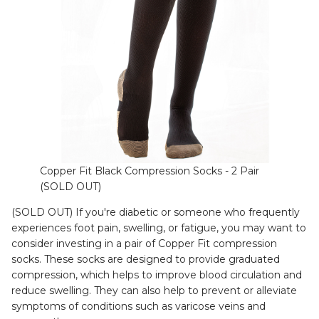
Copper Fit Black Compression Socks - 2 Pair
(SOLD OUT)
(SOLD OUT) If you're diabetic or someone who frequently
experiences foot pain, swelling, or fatigue, you may want to
consider investing in a pair of Copper Fit compression
socks. These socks are designed to provide graduated
compression, which helps to improve blood circulation and
reduce swelling. They can also help to prevent or alleviate
symptoms of conditions such as varicose veins and