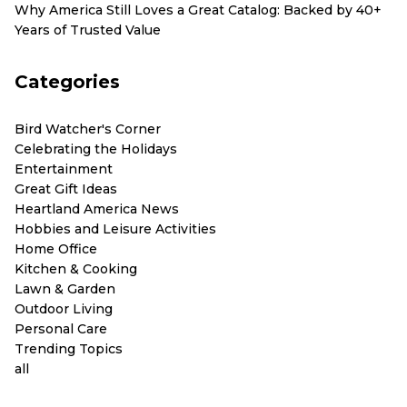
Why America Still Loves a Great Catalog: Backed by 40+
Years of Trusted Value
Categories
Bird Watcher's Corner
Celebrating the Holidays
Entertainment
Great Gift Ideas
Heartland America News
Hobbies and Leisure Activities
Home Office
Kitchen & Cooking
Lawn & Garden
Outdoor Living
Personal Care
Trending Topics
all