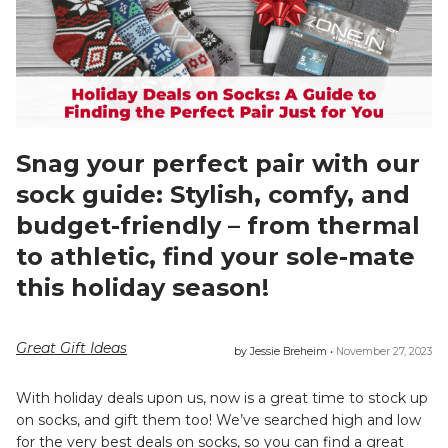
Snag your perfect pair with our
sock guide: Stylish, comfy, and
budget-friendly – from thermal
to athletic, find your sole-mate
this holiday season!
Great Gift Ideas
by Jessie Breheim •
November 27, 2023
With holiday deals upon us, now is a great time to stock up
on socks, and gift them too! We’ve searched high and low
for the very best deals on socks, so you can find a great