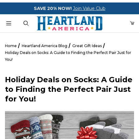
Your Cart (0)
SAVE 20% NOW!
Join Value Club
Product Search
Home
Heartland America Blog
Great Gift Ideas
Holiday Deals on Socks: A Guide to Finding the Perfect Pair Just for
You!
Your Cart is Empty
Holiday Deals on Socks: A Guide
Add items to get started
to Finding the Perfect Pair Just
for You!
CONTINUE SHOPPING