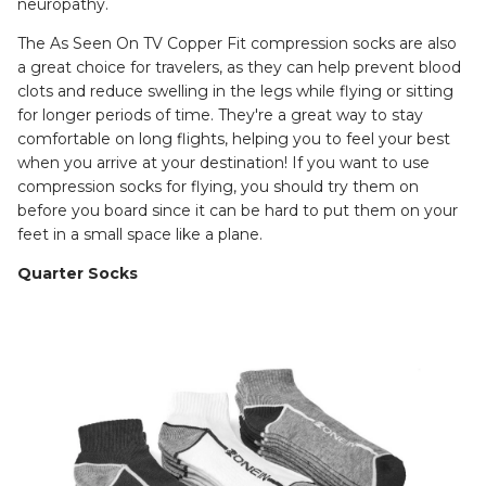
neuropathy.
The As Seen On TV Copper Fit compression socks are also
a great choice for travelers, as they can help prevent blood
clots and reduce swelling in the legs while flying or sitting
for longer periods of time. They're a great way to stay
comfortable on long flights, helping you to feel your best
when you arrive at your destination! If you want to use
compression socks for flying, you should try them on
before you board since it can be hard to put them on your
feet in a small space like a plane.
Quarter Socks