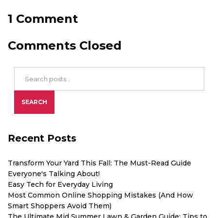
1 Comment
Comments Closed
Search Blog Posts
SEARCH
Recent Posts
Transform Your Yard This Fall: The Must-Read Guide
Everyone's Talking About!
Easy Tech for Everyday Living
Most Common Online Shopping Mistakes (And How
Smart Shoppers Avoid Them)
The Ultimate Mid Summer Lawn & Garden Guide: Tips to