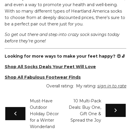
and even a way to promote your health and well-being.
With so many different types of Heartland America socks
to choose from at deeply discounted prices, there's sure to
be a perfect pair out there just for you.
So get out there and step into crazy sock savings today
before they’re gone!
Looking for more ways to make your feet happy? 😍🧦
Shop All Socks Deals Your Feet Will Love
Shop All Fabulous Footwear Finds
Overall rating:
My rating:
sign in to rate
Must-Have
10 Multi-Pack
Outdoor
Deals: Buy One,
Holiday Décor
Gift One &
for a Winter
Spread the Joy
Wonderland