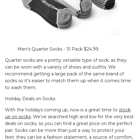
Men's Quarter Socks - 15 Pack $24.99
Quarter socks are a pretty versatile type of sock, as they
can be worn with a variety of shoes and outfits. We
recommend getting a large pack of the same brand of
socks so it’s easier to match them up when it comes time
to wash them.
Holiday Deals on Socks
With the holidays coming up, now is a great time to
stock
up on socks
. We’ve searched high and low for the very best
deals on socks, so you can find a great price on the perfect
pair. Socks can be more than just a way to protect your
feet; they can be a fashion statement, a source of comfort,