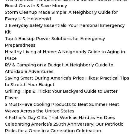
Boost Growth & Save Money
Storm Cleanup Made Simple: A Neighborly Guide for
Every U.S. Household
3 Everyday Safety Essentials: Your Personal Emergency
Kit
Top 4 Backup Power Solutions for Emergency
Preparedness
Healthy Living at Home: A Neighborly Guide to Aging in
Place
RV & Camping on a Budget: A Neighborly Guide to
Affordable Adventures
Saving Smart During America’s Price Hikes: Practical Tips
to Stretch Your Budget
Grilling Tips & Tricks: Your Backyard Guide to Better
Flavor
5 Must-Have Cooling Products to Beat Summer Heat
Waves Across the United States
4 Father’s Day Gifts That Work as Hard as He Does
Celebrating America’s 250th Anniversary: Our Patriotic
Picks for a Once in a Generation Celebration