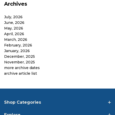
Archives
July, 2026
June, 2026
May, 2026
April, 2026
March, 2026
February, 2026
January, 2026
December, 2025
November, 2025
more archive dates
archive article list
Shop Categories
Explore