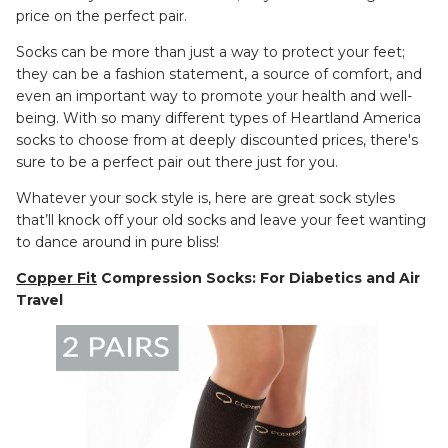
price on the perfect pair.
Socks can be more than just a way to protect your feet;
they can be a fashion statement, a source of comfort, and
even an important way to promote your health and well-
being. With so many different types of Heartland America
socks to choose from at deeply discounted prices, there's
sure to be a perfect pair out there just for you.
Whatever your sock style is, here are great sock styles
that’ll knock off your old socks and leave your feet wanting
to dance around in pure bliss!
Copper Fit
Compression Socks: For Diabetics and Air
Travel