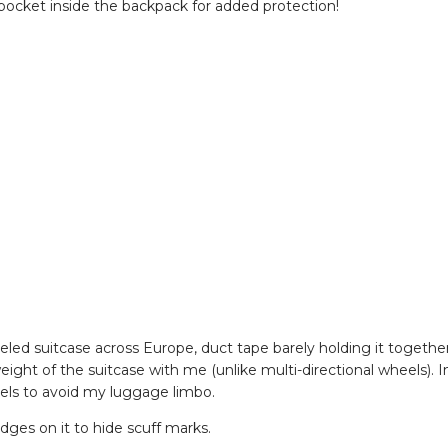
e pocket inside the backpack for added protection!
eeled suitcase across Europe, duct tape barely holding it together
eight of the suitcase with me (unlike multi-directional wheels). I
eels to avoid my luggage limbo.
idges on it to hide scuff marks.