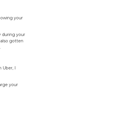
Knowing your
y during your
 also gotten
.
 Uber, I
arge your