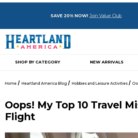
SAVE 20% NOW!
Join Value Club
SHOP BY CATEGORY
NEW ARRIVALS
Home
Heartland America Blog
Hobbies and Leisure Activities
Oop
Oops! My Top 10 Travel Mi
Flight