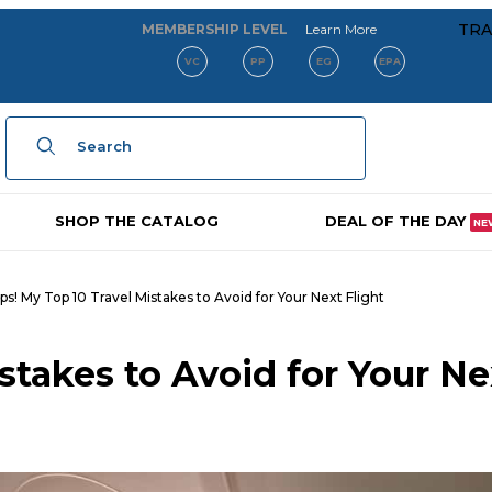
about our membe
TRA
MEMBERSHIP LEVEL
Learn More
VC
PP
EG
EPA
Product Search
SHOP THE CATALOG
DEAL OF THE DAY
NE
s! My Top 10 Travel Mistakes to Avoid for Your Next Flight
stakes to Avoid for Your Ne