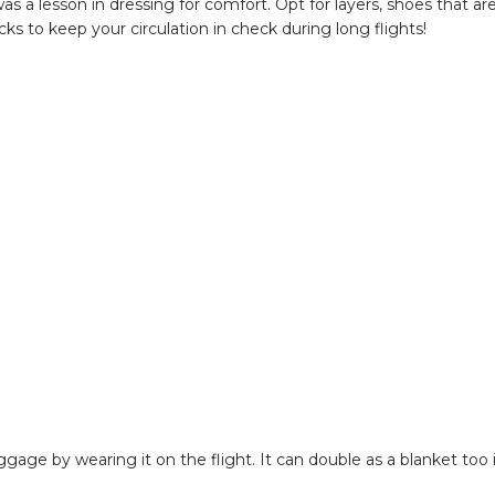
as a lesson in dressing for comfort. Opt for layers, shoes that ar
s to keep your circulation in check during long flights!
uggage by wearing it on the flight. It can double as a blanket too 