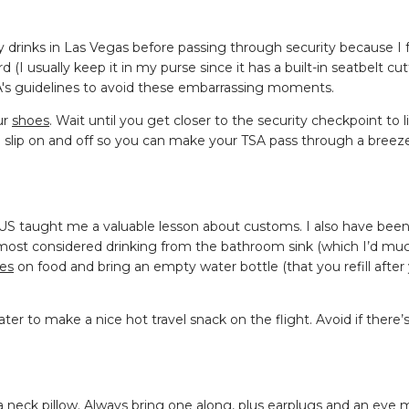
y drinks in Las Vegas before passing through security because I 
(I usually keep it in my purse since it has a built-in seatbelt cut
SA's guidelines to avoid these embarrassing moments.
ur
shoes
. Wait until you get closer to the security checkpoint to l
o slip on and off so you can make your TSA pass through a breez
 US taught me a valuable lesson about customs. I also have bee
almost considered drinking from the bathroom sink (which I’d muc
nes
on food and bring an empty water bottle (that you refill after
er to make a nice hot travel snack on the flight. Avoid if there’s 
t a neck pillow. Always bring one along, plus earplugs and an eye 