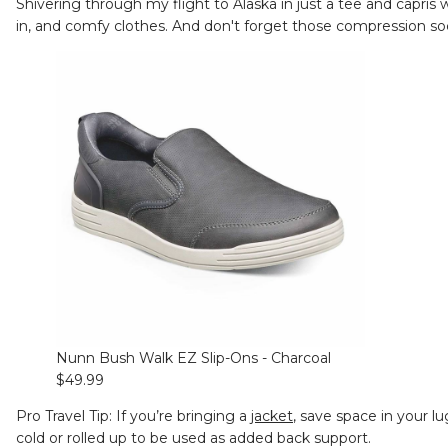
Shivering through my flight to Alaska in just a tee and capris w
in, and comfy clothes. And don't forget those compression sock
Nunn Bush Walk EZ Slip-Ons - Charcoal
$49.99
Pro Travel Tip: If you’re bringing a
jacket
, save space in your l
cold or rolled up to be used as added back support.