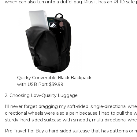
which can also turn into a duffel bag. Plus it has an RFID saf
Quirky Convertible Black Backpack
with USB Port $39.99
2. Choosing Low-Quality Luggage
I'll never forget dragging my soft-sided, single-directional wh
directional wheels were also a pain because I had to pull the w
sturdy, hard-sided suitcase with smooth, multi-directional wh
Pro Travel Tip: Buy a hard-sided suitcase that has patterns or r