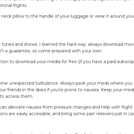
tional flights.
r neck pillow to the handle of your luggage or wear it around you
orite tunes and shows. I learned the hard way: always download mov
sn't a guarantee, so come prepared with your own.
ion to download your media for free (if you have a paid subscript
o some unexpected turbulence. Always pack your meds where you 
r friends in the skies if you’re prone to nausea. Keep your medi
 to access them.
n alleviate nausea from pressure changes and help with flight a
ns are easily accessible, and bring some pain relievers just in ca