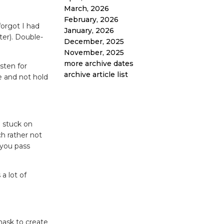
March, 2026
February, 2026
forgot I had
January, 2026
ter). Double-
December, 2025
November, 2025
more archive dates
isten for
archive article list
e and not hold
n stuck on
h rather not
 you pass
a lot of
mask to create