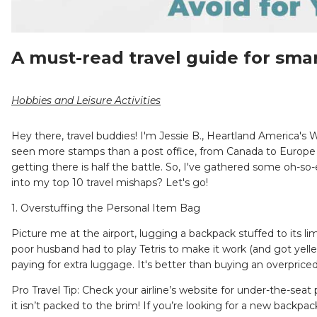
A must-read travel guide for smar
Hobbies and Leisure Activities
Hey there, travel buddies! I'm Jessie B., Heartland America's 
seen more stamps than a post office, from Canada to Europe an
getting there is half the battle. So, I've gathered some oh-
into my top 10 travel mishaps? Let's go!
1. Overstuffing the Personal Item Bag
Picture me at the airport, lugging a backpack stuffed to its l
poor husband had to play Tetris to make it work (and got yelle
paying for extra luggage. It's better than buying an overpriced
Pro Travel Tip: Check your airline’s website for under-the-sea
it isn’t packed to the brim! If you’re looking for a new backpac