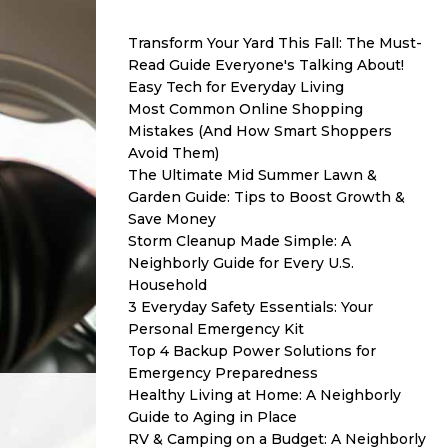
Transform Your Yard This Fall: The Must-
Read Guide Everyone's Talking About!
Easy Tech for Everyday Living
Most Common Online Shopping
Mistakes (And How Smart Shoppers
Avoid Them)
The Ultimate Mid Summer Lawn &
Garden Guide: Tips to Boost Growth &
Save Money
Storm Cleanup Made Simple: A
Neighborly Guide for Every U.S.
Household
3 Everyday Safety Essentials: Your
Personal Emergency Kit
Top 4 Backup Power Solutions for
Emergency Preparedness
Healthy Living at Home: A Neighborly
Guide to Aging in Place
RV & Camping on a Budget: A Neighborly