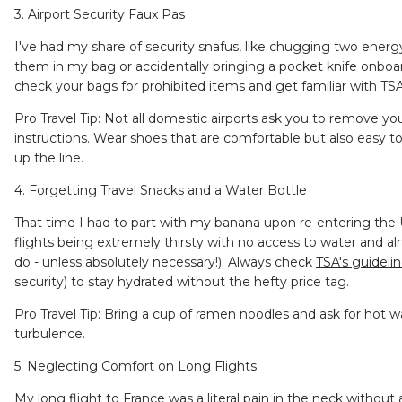
3. Airport Security Faux Pas
I've had my share of security snafus, like chugging two energ
them in my bag or accidentally bringing a pocket knife onboard 
check your bags for prohibited items and get familiar with T
Pro Travel Tip: Not all domestic airports ask you to remove yo
instructions. Wear shoes that are comfortable but also easy t
up the line.
4. Forgetting Travel Snacks and a Water Bottle
That time I had to part with my banana upon re-entering the
flights being extremely thirsty with no access to water and 
do - unless absolutely necessary!). Always check
TSA's guideli
security) to stay hydrated without the hefty price tag.
Pro Travel Tip: Bring a cup of ramen noodles and ask for hot wat
turbulence.
5. Neglecting Comfort on Long Flights
My long flight to France was a literal pain in the neck withou