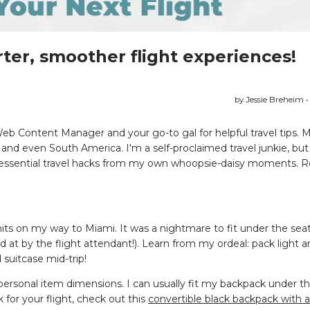
ter, smoother flight experiences!
by Jessie Breheim •
Web Content Manager and your go-to gal for helpful travel tips. 
d even South America. I'm a self-proclaimed travel junkie, but l
so-essential travel hacks from my own whoopsie-daisy moments. R
imits on my way to Miami. It was a nightmare to fit under the sea
d at by the flight attendant!). Learn from my ordeal: pack light 
 suitcase mid-trip!
t personal item dimensions. I can usually fit my backpack under t
k for your flight, check out this
convertible black backpack with 