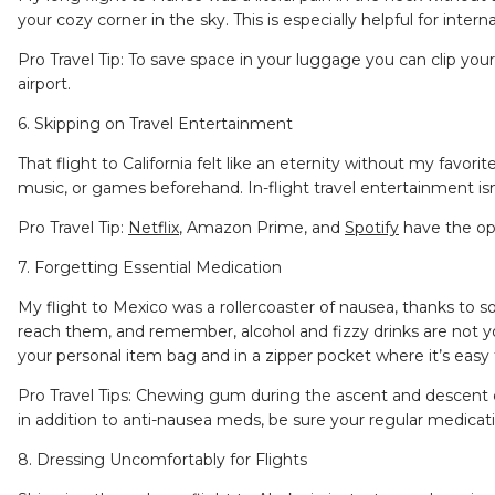
your cozy corner in the sky. This is especially helpful for interna
Pro Travel Tip: To save space in your luggage you can clip you
airport.
6. Skipping on Travel Entertainment
That flight to California felt like an eternity without my fav
music, or games beforehand. In-flight travel entertainment i
Pro Travel Tip:
Netflix
, Amazon Prime, and
Spotify
have the opt
7. Forgetting Essential Medication
My flight to Mexico was a rollercoaster of nausea, thanks t
reach them, and remember, alcohol and fizzy drinks are not you
your personal item bag and in a zipper pocket where it’s easy
Pro Travel Tips: Chewing gum during the ascent and descent ca
in addition to anti-nausea meds, be sure your regular medicatio
8. Dressing Uncomfortably for Flights