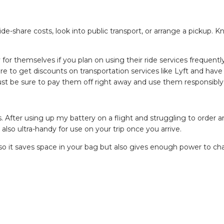
ide-share costs, look into public transport, or arrange a pickup. 
 for themselves if you plan on using their ride services frequentl
ire to get discounts on transportation services like Lyft and have
 Just be sure to pay them off right away and use them responsibly
. After using up my battery on a flight and struggling to order an
 also ultra-handy for use on your trip once you arrive.
 so it saves space in your bag but also gives enough power to ch