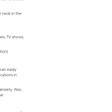
r neck in the
ies, TV shows,
ion).
can easily
cations in
nxiety. Also,
se.