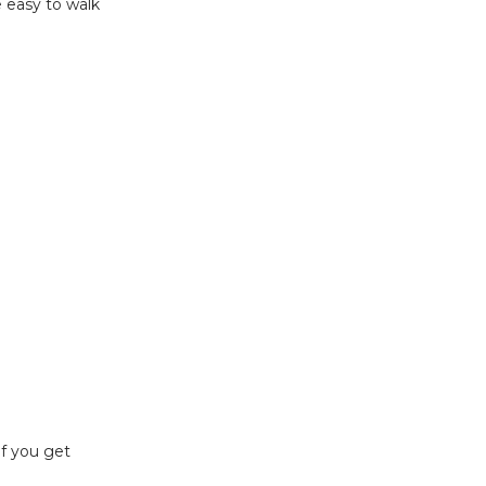
e easy to walk
if you get