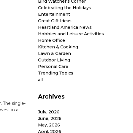
Bird Watcher's Corner
Celebrating the Holidays
Entertainment
Great Gift Ideas
Heartland America News
Hobbies and Leisure Activities
Home Office
Kitchen & Cooking
Lawn & Garden
Outdoor Living
Personal Care
Trending Topics
all
Archives
. The single-
nvest in a
July, 2026
June, 2026
May, 2026
April, 2026