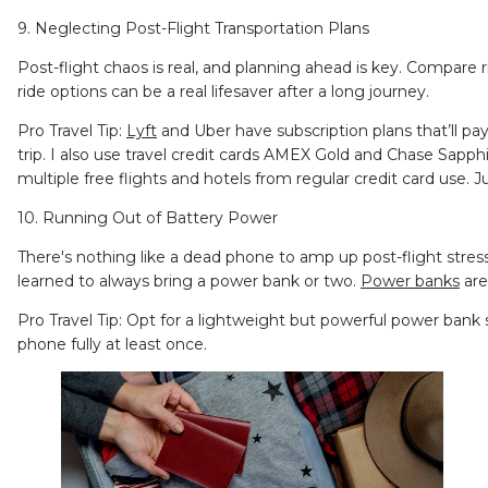
9. Neglecting Post-Flight Transportation Plans
Post-flight chaos is real, and planning ahead is key. Compare r
ride options can be a real lifesaver after a long journey.
Pro Travel Tip:
Lyft
and Uber have subscription plans that’ll pay
trip. I also use travel credit cards AMEX Gold and Chase Sapph
multiple free flights and hotels from regular credit card use.
10. Running Out of Battery Power
There's nothing like a dead phone to amp up post-flight stress
learned to always bring a power bank or two.
Power banks
are
Pro Travel Tip: Opt for a lightweight but powerful power bank
phone fully at least once.