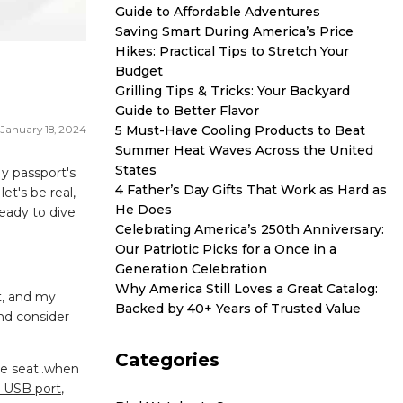
Guide to Affordable Adventures
Saving Smart During America’s Price
Hikes: Practical Tips to Stretch Your
Budget
Grilling Tips & Tricks: Your Backyard
Guide to Better Flavor
5 Must-Have Cooling Products to Beat
January 18, 2024
Summer Heat Waves Across the United
States
My passport's
4 Father’s Day Gifts That Work as Hard as
et's be real,
He Does
eady to dive
Celebrating America’s 250th Anniversary:
Our Patriotic Picks for a Once in a
Generation Celebration
Why America Still Loves a Great Catalog:
t, and my
Backed by 40+ Years of Trusted Value
and consider
Categories
he seat..when
a USB port
,