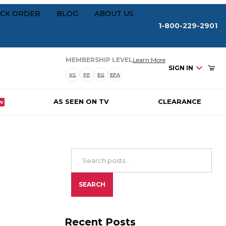
Your Cart (0)
rships
CK ORDER
BLOG
ABOUT US
1-800-229-2901
about our membersh
MEMBERSHIP LEVEL
Learn More
SIGN IN
VC
PP
EG
EPA
AS SEEN ON TV
CLEARANCE
W
Your Cart is Empty
Add items to get started
Search Blog Posts
CONTINUE SHOPPING
SEARCH
Recent Posts