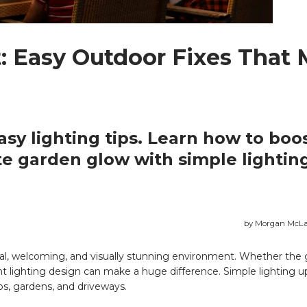
: Easy Outdoor Fixes That
sy lighting tips. Learn how to boo
te garden glow with simple lightin
by Morgan McLa
nal, welcoming, and visually stunning environment. Whether the g
ight lighting design can make a huge difference. Simple lighting 
s, gardens, and driveways.