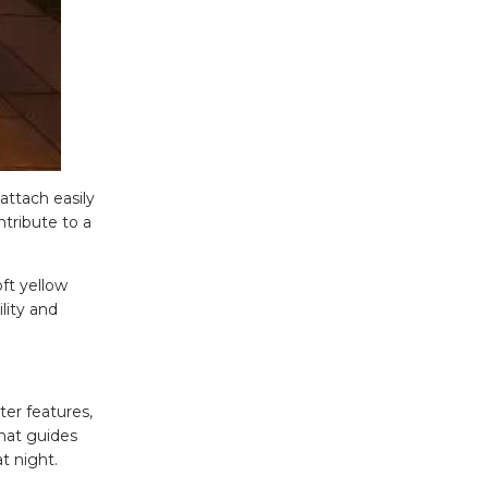
 attach easily
tribute to a
ft yellow
lity and
ter features,
hat guides
t night.