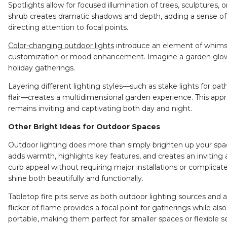
Spotlights allow for focused illumination of trees, sculptures, o
shrub creates dramatic shadows and depth, adding a sense of g
directing attention to focal points.
Color-changing outdoor lights
introduce an element of whimsica
customization or mood enhancement. Imagine a garden glow
holiday gatherings.
Layering different lighting styles—such as stake lights for pa
flair—creates a multidimensional garden experience. This appr
remains inviting and captivating both day and night.
Other Bright Ideas for Outdoor Spaces
Outdoor lighting does more than simply brighten up your spac
adds warmth, highlights key features, and creates an inviting 
curb appeal without requiring major installations or complic
shine both beautifully and functionally.
Tabletop fire pits
serve as both outdoor lighting sources and a
flicker of flame provides a focal point for gatherings while also 
portable, making them perfect for smaller spaces or flexible s