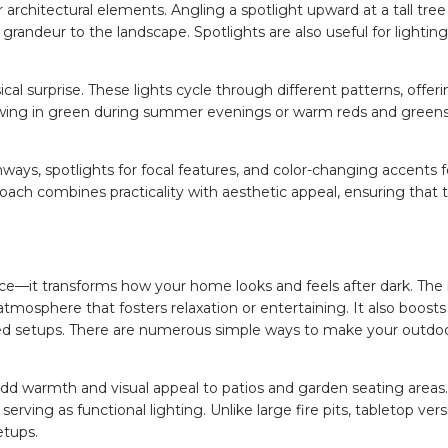
r architectural elements. Angling a spotlight upward at a tall tree
randeur to the landscape. Spotlights are also useful for lightin
l surprise. These lights cycle through different patterns, offer
ing in green during summer evenings or warm reds and greens
thways, spotlights for focal features, and color-changing accents
oach combines practicality with aesthetic appeal, ensuring that
e—it transforms how your home looks and feels after dark. The r
atmosphere that fosters relaxation or entertaining. It also boosts
ated setups. There are numerous simple ways to make your outdo
dd warmth and visual appeal to patios and garden seating areas.
serving as functional lighting. Unlike large fire pits, tabletop ver
etups.