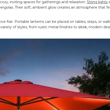
 cozy, inviting spaces for gatherings and relaxation.
String lights
a
 pergolas. Their soft, ambient glow creates an atmosphere that 
e flair. Portable lanterns can be placed on tables, steps, or walls
 variety of styles, from rustic metal finishes to sleek, modern des