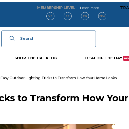
about our membe
TRA
MEMBERSHIP LEVEL
Learn More
VC
PP
EG
EPA
Product Search
SHOP THE CATALOG
DEAL OF THE DAY
NE
Easy Outdoor Lighting Tricks to Transform How Your Home Looks
icks to Transform How Your