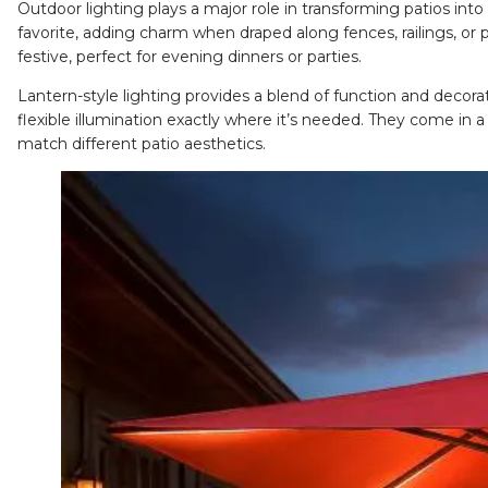
Outdoor lighting plays a major role in transforming patios into
favorite, adding charm when draped along fences, railings, or
festive, perfect for evening dinners or parties.
Lantern-style lighting
provides a blend of function and decorativ
flexible illumination exactly where it’s needed. They come in a
match different patio aesthetics.