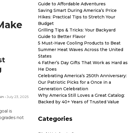
Guide to Affordable Adventures
Saving Smart During America’s Price
Hikes: Practical Tips to Stretch Your
 Make
Budget
Grilling Tips & Tricks: Your Backyard
Guide to Better Flavor
5 Must-Have Cooling Products to Beat
Summer Heat Waves Across the United
States
st
4 Father’s Day Gifts That Work as Hard as
g
He Does
Celebrating America’s 250th Anniversary:
Our Patriotic Picks for a Once in a
Generation Celebration
Why America Still Loves a Great Catalog:
in •
July 23, 2025
Backed by 40+ Years of Trusted Value
oal is
upgrades not
Categories