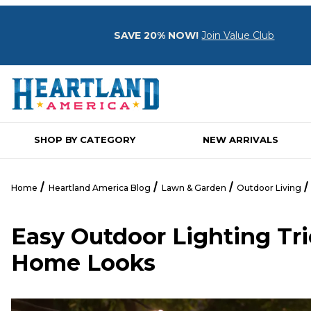
SAVE 20% NOW!
Join Value Club
SHOP BY CATEGORY
NEW ARRIVALS
Home
Heartland America Blog
Lawn & Garden
Outdoor Living
Easy Outdoor Lighting Tr
Home Looks