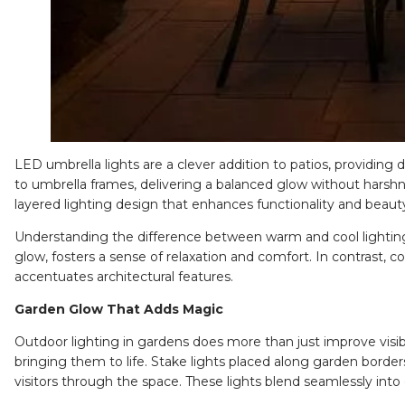
LED umbrella lights
are a clever addition to patios, providing 
to umbrella frames, delivering a balanced glow without harshn
layered lighting design that enhances functionality and beaut
Understanding the difference between warm and cool lighting
glow, fosters a sense of relaxation and comfort. In contrast, c
accentuates architectural features.
Garden Glow That Adds Magic
Outdoor lighting in gardens does more than just improve visibi
bringing them to life.
Stake lights
placed along garden borders
visitors through the space. These lights blend seamlessly int