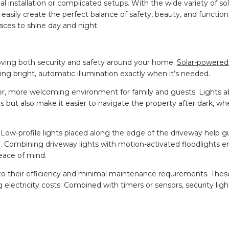
l installation or complicated setups. With the wide variety of so
asily create the perfect balance of safety, beauty, and functiona
aces to shine day and night.
roving both security and safety around your home.
Solar-powered 
ng bright, automatic illumination exactly when it’s needed.
er, more welcoming environment for family and guests. Lights a
ls but also make it easier to navigate the property after dark, wh
 Low-profile lights placed along the edge of the driveway help g
. Combining driveway lights with motion-activated floodlights e
eace of mind.
e to their efficiency and minimal maintenance requirements. The
electricity costs. Combined with timers or sensors, security ligh