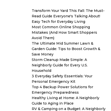
Transform Your Yard This Fall: The Must-
Read Guide Everyone's Talking About!
Easy Tech for Everyday Living
Most Common Online Shopping
Mistakes (And How Smart Shoppers
Avoid Them)
The Ultimate Mid Summer Lawn &
Garden Guide: Tips to Boost Growth &
Save Money
Storm Cleanup Made Simple: A
Neighborly Guide for Every U.S.
Household
3 Everyday Safety Essentials: Your
Personal Emergency Kit
Top 4 Backup Power Solutions for
Emergency Preparedness
Healthy Living at Home: A Neighborly
Guide to Aging in Place
RV & Camping on a Budget: A Neighborly