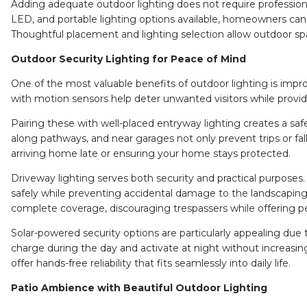
Adding adequate outdoor lighting does not require professiona
LED, and portable lighting options available, homeowners can e
Thoughtful placement and lighting selection allow outdoor sp
Outdoor Security Lighting for Peace of Mind
One of the most valuable benefits of outdoor lighting is imp
with motion sensors help deter unwanted visitors while providi
Pairing these with well-placed
entryway lighting
creates a saf
along pathways, and near garages not only prevent trips or fal
arriving home late or ensuring your home stays protected.
Driveway lighting
serves both security and practical purposes.
safely while preventing accidental damage to the landscaping
complete coverage, discouraging trespassers while offering p
Solar-powered security options are particularly appealing du
charge during the day and activate at night without increasing 
offer hands-free reliability that fits seamlessly into daily life.
Patio Ambience with Beautiful Outdoor Lighting