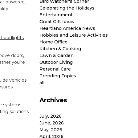
Bird Watcher's Corner
lar-powered,
Celebrating the Holidays
lity.
Entertainment
Great Gift Ideas
Heartland America News
Hobbies and Leisure Activities
floodlights
Home Office
Kitchen & Cooking
Lawn & Garden
bove doors,
Outdoor Living
ether you’re
Personal Care
Trending Topics
uide vehicles
all
nsures
Archives
se systems
ting solutions
July, 2026
June, 2026
May, 2026
April, 2026