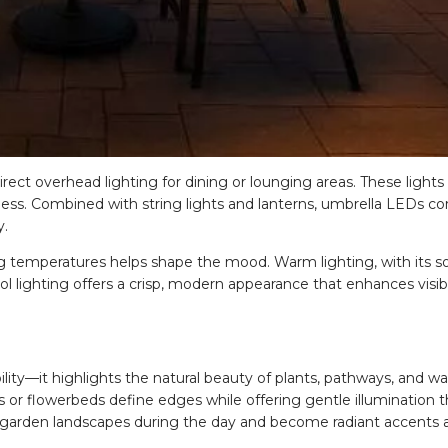
direct overhead lighting for dining or lounging areas. These lights
ess. Combined with string lights and lanterns, umbrella LEDs con
y.
 temperatures helps shape the mood. Warm lighting, with its so
ool lighting offers a crisp, modern appearance that enhances visibi
lity—it highlights the natural beauty of plants, pathways, and wa
 or flowerbeds define edges while offering gentle illumination t
o garden landscapes during the day and become radiant accents a