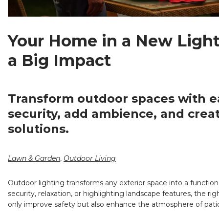
Your Home in a New Light
a Big Impact
Transform outdoor spaces with ea
security, add ambience, and crea
solutions.
Lawn & Garden
,
Outdoor Living
Outdoor lighting transforms any exterior space into a functio
security, relaxation, or highlighting landscape features, the r
only improve safety but also enhance the atmosphere of patio