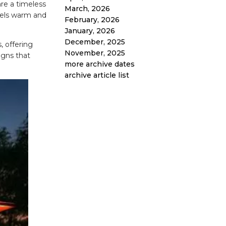
re a timeless
March, 2026
feels warm and
February, 2026
January, 2026
December, 2025
, offering
November, 2025
igns that
more archive dates
archive article list