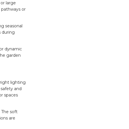
 or large
g pathways or
ing seasonal
 during
 for dynamic
 the garden
ight lighting
 safety and
or spaces
 The soft
sions are