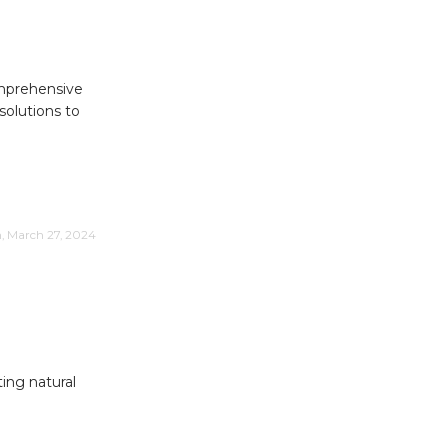
omprehensive
solutions to
m, March 27, 2024
ing natural