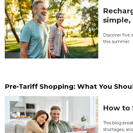
Recharg
simple, 
Discover five 
this summer.
Pre-Tariff Shopping: What You Shou
How to 
This blog bre
shortages, and