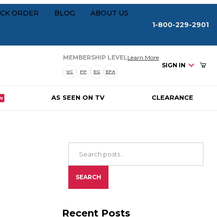
Your Cart (0)
rships
CK ORDER
BLOG
ABOUT US
1-800-229-2901
about our membersh
MEMBERSHIP LEVEL
Learn More
SIGN IN
VC
PP
EG
EPA
AS SEEN ON TV
CLEARANCE
W
Your Cart is Empty
Add items to get started
Search Blog Posts
CONTINUE SHOPPING
SEARCH
Recent Posts