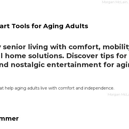
Morgan McLain, 
art Tools for Aging Adults
 senior living with comfort, mobilit
l home solutions. Discover tips for 
and nostalgic entertainment for ag
at help aging adults live with comfort and independence.
Morgan McLai
Summer