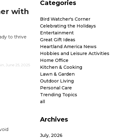
Categories
er with
Bird Watcher's Corner
Celebrating the Holidays
Entertainment
ady to thrive
Great Gift Ideas
Heartland America News
Hobbies and Leisure Activities
Home Office
n, June 25, 2025
Kitchen & Cooking
Lawn & Garden
Outdoor Living
Personal Care
Trending Topics
all
Archives
void
July, 2026