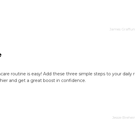
James Graffund
e
ncare routine is easy! Add these three simple steps to your daily 
hier and get a great boost in confidence.
Jessie Brehe