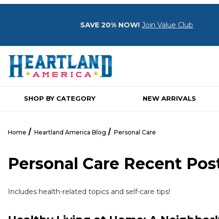
SAVE 20% NOW!
Join Value Club
SHOP BY CATEGORY
NEW ARRIVALS
Home
Heartland America Blog
Personal Care
Personal Care Recent Pos
Includes health-related topics and self-care tips!