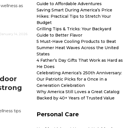
Guide to Affordable Adventures
 wellness as
Saving Smart During America’s Price
Hikes: Practical Tips to Stretch Your
Budget
Grilling Tips & Tricks: Your Backyard
January 14, 2026
Guide to Better Flavor
5 Must-Have Cooling Products to Beat
Summer Heat Waves Across the United
States
4 Father’s Day Gifts That Work as Hard as
He Does
Celebrating America’s 250th Anniversary:
ndoor
Our Patriotic Picks for a Once in a
Generation Celebration
 strong
Why America Still Loves a Great Catalog:
Backed by 40+ Years of Trusted Value
llness tips
Personal Care