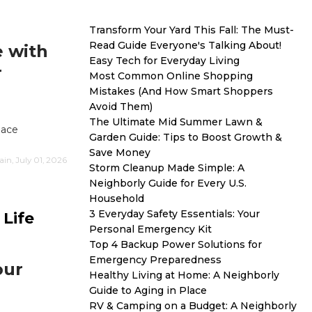
Transform Your Yard This Fall: The Must-
Read Guide Everyone's Talking About!
e with
Easy Tech for Everyday Living
r
Most Common Online Shopping
Mistakes (And How Smart Shoppers
Avoid Them)
The Ultimate Mid Summer Lawn &
lace
Garden Guide: Tips to Boost Growth &
Save Money
n, July 01, 2026
Storm Cleanup Made Simple: A
Neighborly Guide for Every U.S.
Household
3 Everyday Safety Essentials: Your
Life
Personal Emergency Kit
Top 4 Backup Power Solutions for
Emergency Preparedness
our
Healthy Living at Home: A Neighborly
Guide to Aging in Place
RV & Camping on a Budget: A Neighborly