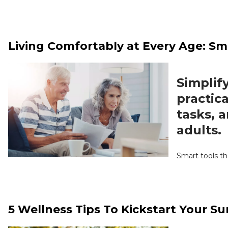
Living Comfortably at Every Age: Sm
Simplify
practica
tasks, 
adults.
Smart tools th
5 Wellness Tips To Kickstart Your 