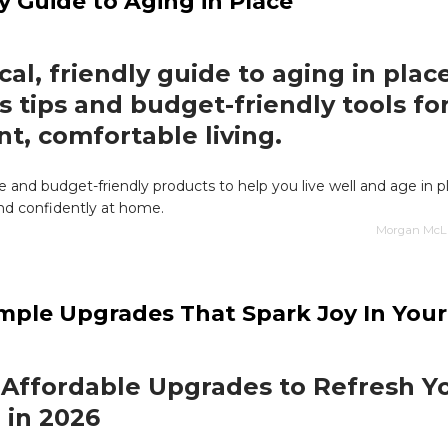
y Guide to Aging in Place
cal, friendly guide to aging in plac
s tips and budget-friendly tools fo
nt, comfortable living.
ce and budget-friendly products to help you live well and age in p
nd confidently at home.
Morgan McLai
mple Upgrades That Spark Joy In Your 
 Affordable Upgrades to Refresh Y
 in 2026