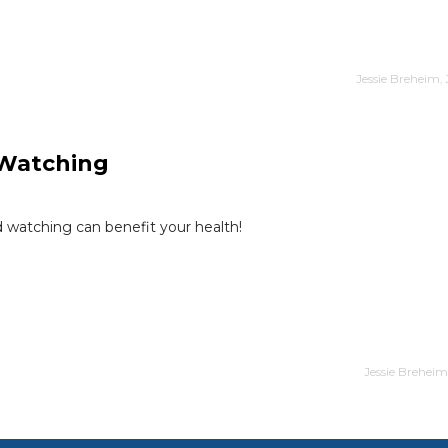
Jessie Breheim,
d Watching
 watching can benefit your health!
Jessie Breheim