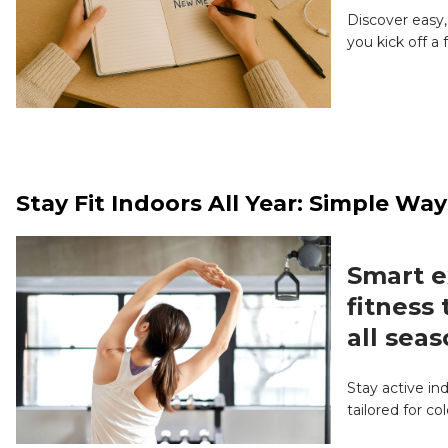
Discover easy,
you kick off a
Stay Fit Indoors All Year: Simple W
Smart e
fitness
all seas
Stay active in
tailored for c