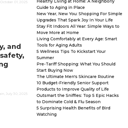
Healthy Living at Home: A Neighborly
October 01, 2025
Guide to Aging in Place
New Year, New You: Shopping For Simple
Upgrades That Spark Joy In Your Life
Stay Fit Indoors All Year: Simple Ways to
Move More at Home
Living Comfortably at Every Age: Smart
y, and
Tools for Aging Adults
5 Wellness Tips To Kickstart Your
safety,
Summer
ing
Pre-Tariff Shopping: What You Should
Start Buying Now
The Ultimate Men's Skincare Routine
10 Budget-Friendly Senior Support
Products to Improve Quality of Life
n, July 30, 2025
Outsmart the Sniffles: Top 5 Epic Hacks
to Dominate Cold & Flu Season
5 Surprising Health Benefits of Bird
Watching