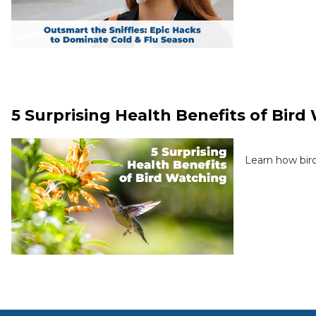
5 Surprising Health Benefits of Bir
Learn how bird