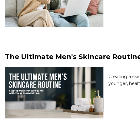
The Ultimate Men's Skincare Routin
Creating a ski
younger, healt