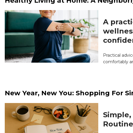
Healthy Living at Home: A Neighborl
A practi
wellnes
confide
Practical advi
comfortably a
New Year, New You: Shopping For Si
Simple,
Routine