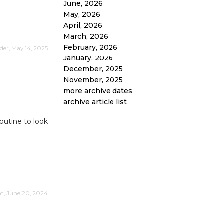
June, 2026
May, 2026
April, 2026
March, 2026
February, 2026
er, May 14, 2025
January, 2026
December, 2025
November, 2025
more archive dates
archive article list
routine to look
im, June 20, 2024