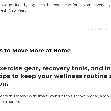
 budget‑friendly upgrades that boost comfort, joy, and everyday
 fresh New Year.
Morgan McLain, 
ays to Move More at Home
xercise gear, recovery tools, and i
 tips to keep your wellness routine
on.
doors this season with smart workout tools, recovery gear, and we
older months.