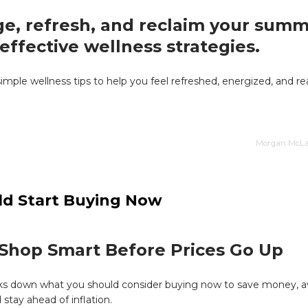
e, refresh, and reclaim your summ
effective wellness strategies.
simple wellness tips to help you feel refreshed, energized, and re
Morgan McLai
ld Start Buying Now
Shop Smart Before Prices Go Up
aks down what you should consider buying now to save money, a
 stay ahead of inflation.