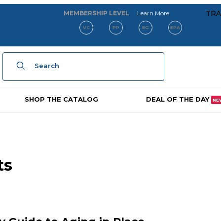
about our membe
TRA
MEMBERSHIP LEVEL
Learn More
VC
PP
EG
EPA
Product Search
SHOP THE CATALOG
DEAL OF THE DAY
NE
ts