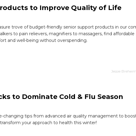
roducts to Improve Quality of Life
asure trove of budget-friendly senior support products in our c
lkers to pain relievers, magnifiers to massagers, find affordable 
rt and well-being without overspending.
Jessie Brehei
acks to Dominate Cold & Flu Season
-changing tips from advanced air quality management to boost
transform your approach to health this winter!