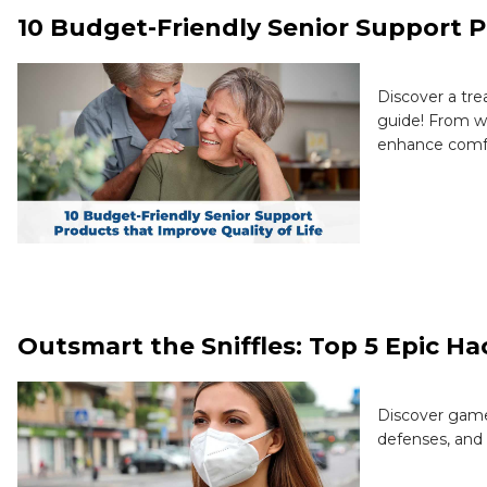
10 Budget-Friendly Senior Support P
Discover a tre
guide! From wa
enhance comfo
Outsmart the Sniffles: Top 5 Epic H
Discover game
defenses, and 