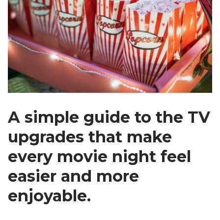
A simple guide to the TV
upgrades that make
every movie night feel
easier and more
enjoyable.