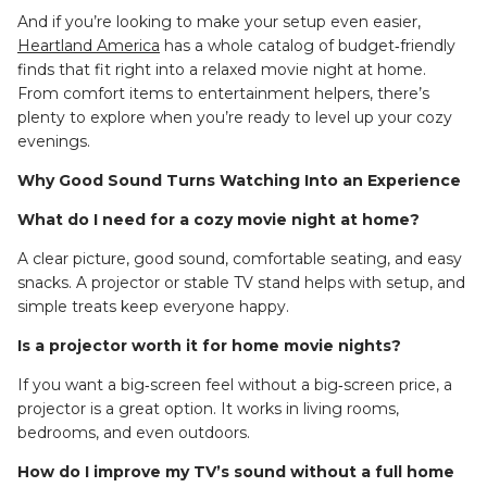
And if you’re looking to make your setup even easier,
Heartland America
has a whole catalog of budget‑friendly
finds that fit right into a relaxed movie night at home.
From comfort items to entertainment helpers, there’s
plenty to explore when you’re ready to level up your cozy
evenings.
Why Good Sound Turns Watching Into an Experience
What do I need for a cozy movie night at home?
A clear picture, good sound, comfortable seating, and easy
snacks. A projector or stable TV stand helps with setup, and
simple treats keep everyone happy.
Is a projector worth it for home movie nights?
If you want a big‑screen feel without a big‑screen price, a
projector is a great option. It works in living rooms,
bedrooms, and even outdoors.
How do I improve my TV’s sound without a full home