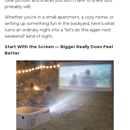
clear picture, and snacks you don’t have to share (but
probably will).
Whether you’re in a small apartment, a cozy home, or
setting up something fun in the backyard, here’s what
turns an ordinary night into a “let’s do this again next
weekend” kind of night.
Start With the Screen — Bigger Really Does Feel
Better