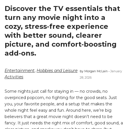
Discover the TV essentials that
turn any movie night into a
cozy, stress‑free experience
with better sound, clearer
picture, and comfort‑boosting
add‑ons.
Entertainment
,
Hobbies and Leisure
by Morgan McLain •
January
Activities
28, 2026
Some nights just call for staying in — no crowds, no
overpriced popcorn, no fighting for the good seats. Just
you, your favorite people, and a setup that makes the
whole night feel easy and fun. Around here, we’re big
believers that a great movie night doesn’t need to be
fancy. It just needs the right mix of comfort, good sound, a