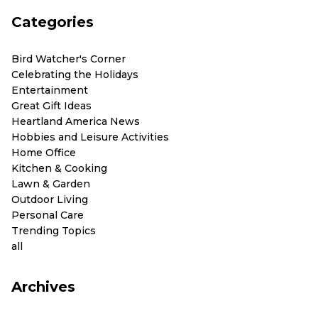
Categories
Bird Watcher's Corner
Celebrating the Holidays
Entertainment
Great Gift Ideas
Heartland America News
Hobbies and Leisure Activities
Home Office
Kitchen & Cooking
Lawn & Garden
Outdoor Living
Personal Care
Trending Topics
all
Archives