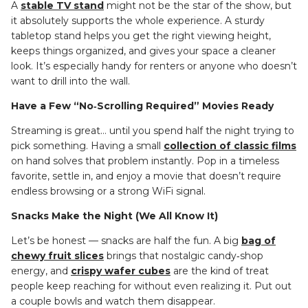
A
stable TV stand
might not be the star of the show, but
it absolutely supports the whole experience. A sturdy
tabletop stand helps you get the right viewing height,
keeps things organized, and gives your space a cleaner
look. It’s especially handy for renters or anyone who doesn’t
want to drill into the wall.
Have a Few “No‑Scrolling Required” Movies Ready
Streaming is great… until you spend half the night trying to
pick something. Having a small
collection of classic films
on hand solves that problem instantly. Pop in a timeless
favorite, settle in, and enjoy a movie that doesn’t require
endless browsing or a strong WiFi signal.
Snacks Make the Night (We All Know It)
Let’s be honest — snacks are half the fun. A big
bag of
chewy fruit slices
brings that nostalgic candy‑shop
energy, and
crispy wafer cubes
are the kind of treat
people keep reaching for without even realizing it. Put out
a couple bowls and watch them disappear.