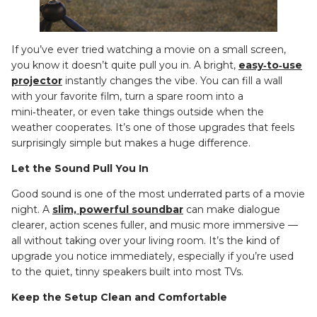
If you’ve ever tried watching a movie on a small screen,
you know it doesn’t quite pull you in. A bright,
easy‑to‑use
projector
instantly changes the vibe. You can fill a wall
with your favorite film, turn a spare room into a
mini‑theater, or even take things outside when the
weather cooperates. It’s one of those upgrades that feels
surprisingly simple but makes a huge difference.
Let the Sound Pull You In
Good sound is one of the most underrated parts of a movie
night. A
slim, powerful soundbar
can make dialogue
clearer, action scenes fuller, and music more immersive —
all without taking over your living room. It’s the kind of
upgrade you notice immediately, especially if you’re used
to the quiet, tinny speakers built into most TVs.
Keep the Setup Clean and Comfortable