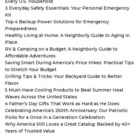
Every U.S. Household
3 Everyday Safety Essentials: Your Personal Emergency
Kit
Top 4 Backup Power Solutions for Emergency
Preparedness
Healthy Living at Home: A Neighborly Guide to Aging in
Place
RV & Camping on a Budget: A Neighborly Guide to
Affordable Adventures
Saving Smart During America’s Price Hikes: Practical Tips
to Stretch Your Budget
Grilling Tips & Tricks: Your Backyard Guide to Better
Flavor
5 Must-Have Cooling Products to Beat Summer Heat
Waves Across the United States
4 Father’s Day Gifts That Work as Hard as He Does
Celebrating America’s 250th Anniversary: Our Patriotic
Picks for a Once in a Generation Celebration
Why America Still Loves a Great Catalog: Backed by 40+
Years of Trusted Value