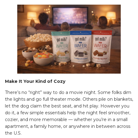
Make It Your Kind of Cozy
There’s no “right” way to do a movie night. Some folks dim
the lights and go full theater mode. Others pile on blankets,
let the dog claim the best seat, and hit play. However you
do it, a few simple essentials help the night feel smoother,
cozier, and more memorable — whether you’re in a small
apartment, a family home, or anywhere in between across
the U.S.