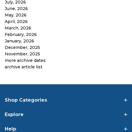
July, 2026
June, 2026
May, 2026
April, 2026
March, 2026
February, 2026
January, 2026
December, 2025
November, 2025
more archive dates
archive article list
Shop Categories
Explore
Help