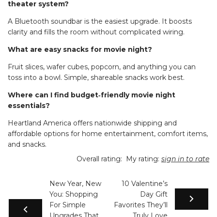
theater system?
A Bluetooth soundbar is the easiest upgrade. It boosts
clarity and fills the room without complicated wiring.
What are easy snacks for movie night?
Fruit slices, wafer cubes, popcorn, and anything you can
toss into a bowl. Simple, shareable snacks work best.
Where can I find budget‑friendly movie night
essentials?
Heartland America offers nationwide shipping and
affordable options for home entertainment, comfort items,
and snacks.
Overall rating:
My rating:
sign in to rate
New Year, New
10 Valentine’s
You: Shopping
Day Gift
For Simple
Favorites They’ll
Upgrades That
Truly Love