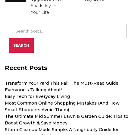
Spark Joy In
Your Life
Search Blog Posts
SEARCH
Recent Posts
Transform Your Yard This Fall: The Must-Read Guide
Everyone's Talking About!
Easy Tech for Everyday Living
Most Common Online Shopping Mistakes (And How
Smart Shoppers Avoid Them)
The Ultimate Mid Summer Lawn & Garden Guide: Tips to
Boost Growth & Save Money
Storm Cleanup Made Simple: A Neighborly Guide for