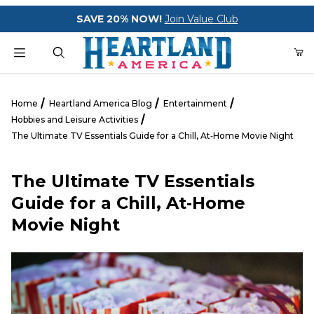
Your Cart (0)
SAVE 20% NOW!
Join Value Club
Product Search
Home
Heartland America Blog
Entertainment
Hobbies and Leisure Activities
The Ultimate TV Essentials Guide for a Chill, At‑Home Movie Night
Your Cart is Empty
The Ultimate TV Essentials
Add items to get started
Guide for a Chill, At‑Home
Movie Night
CONTINUE SHOPPING