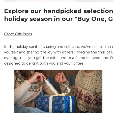
Explore our handpicked selection 
holiday season in our "Buy One, G
Great Gift Ideas
In the holiday spirit of sharing and self-care, we've curated an
yourself and sharing the joy with others. Imagine the thrill of
over again as you gift the extra one to a friend or loved one.
designed to delight both you and your giftee.