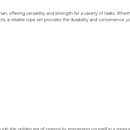
n, offering versatility and strength for a variety of tasks. Whet
cts, a reliable rope set provides the durability and convenience y
ough the golden era of cinema by immersing yourself in a treasur