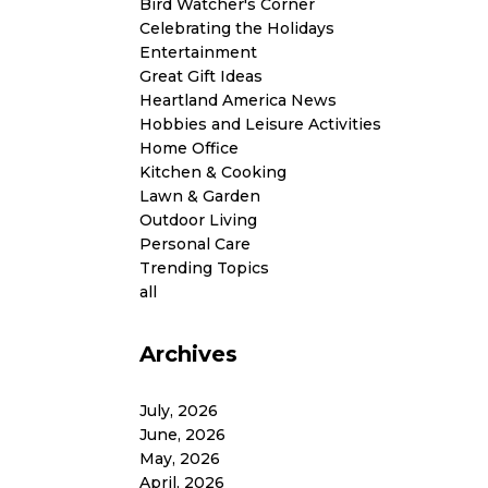
Bird Watcher's Corner
Celebrating the Holidays
Entertainment
Great Gift Ideas
Heartland America News
Hobbies and Leisure Activities
Home Office
Kitchen & Cooking
Lawn & Garden
Outdoor Living
Personal Care
Trending Topics
all
Archives
July, 2026
June, 2026
May, 2026
April, 2026