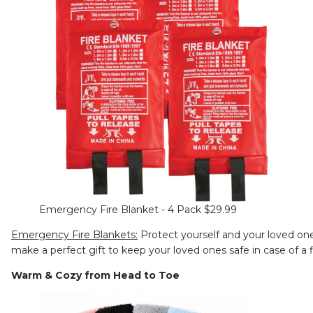
Emergency Fire Blanket - 4 Pack $29.99
Emergency Fire Blankets:
Protect yourself and your loved one
make a perfect gift to keep your loved ones safe in case of a
Warm & Cozy from Head to Toe