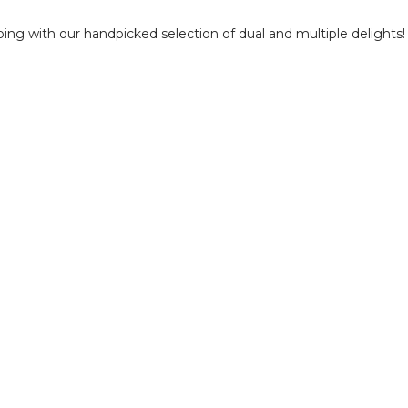
ping with our handpicked selection of dual and multiple delights!