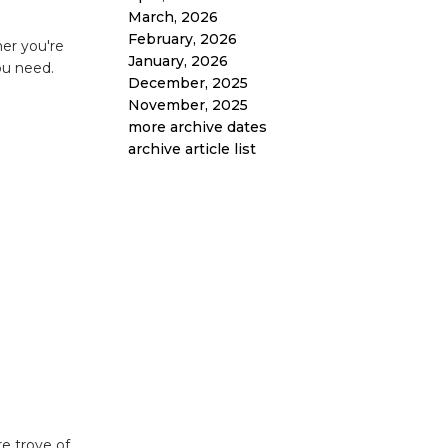
March, 2026
February, 2026
her you're
January, 2026
ou need.
December, 2025
November, 2025
more archive dates
archive article list
e trove of