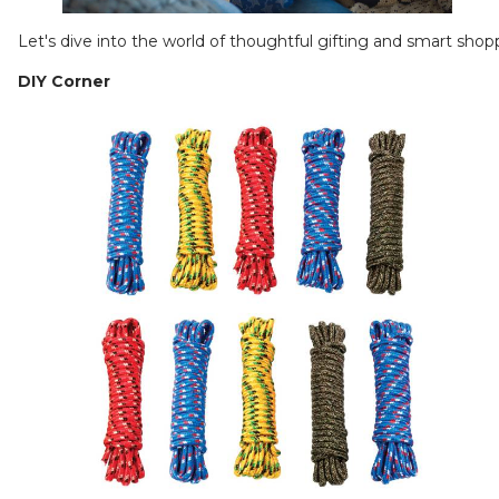
Let's dive into the world of thoughtful gifting and smart shop
DIY Corner