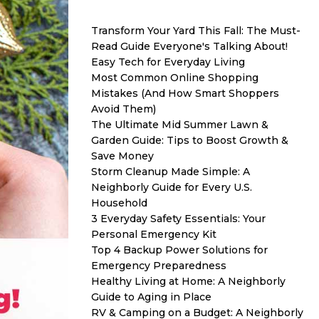
Transform Your Yard This Fall: The Must-
Read Guide Everyone's Talking About!
Easy Tech for Everyday Living
Most Common Online Shopping
Mistakes (And How Smart Shoppers
Avoid Them)
The Ultimate Mid Summer Lawn &
Garden Guide: Tips to Boost Growth &
Save Money
Storm Cleanup Made Simple: A
Neighborly Guide for Every U.S.
Household
3 Everyday Safety Essentials: Your
Personal Emergency Kit
Top 4 Backup Power Solutions for
Emergency Preparedness
Healthy Living at Home: A Neighborly
Guide to Aging in Place
RV & Camping on a Budget: A Neighborly