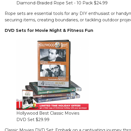
Diamond-Braided Rope Set - 10 Pack $24.99
Rope sets are essential tools for any DIY enthusiast or handyma
securing items, creating boundaries, or tackling outdoor proje
DVD Sets for Movie Night & Fitness Fun
Hollywood Best Classic Movies
DVD Set $29.99
Classic Movies DVD Set
: Embark on a captivating journey thr