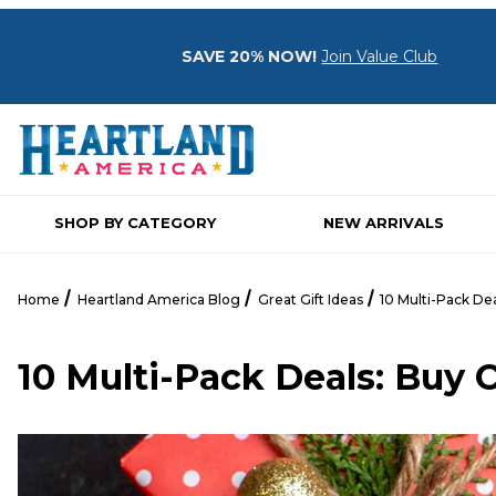
SAVE 20% NOW!
Join Value Club
SHOP BY CATEGORY
NEW ARRIVALS
Home
Heartland America Blog
Great Gift Ideas
10 Multi-Pack De
10 Multi-Pack Deals: Buy 