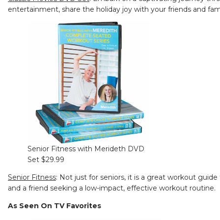
entertainment, share the holiday joy with your friends and fam
Senior Fitness with Merideth DVD
Set $29.99
Senior Fitness
: Not just for seniors, it is a great workout gui
and a friend seeking a low-impact, effective workout routine.
As Seen On TV Favorites