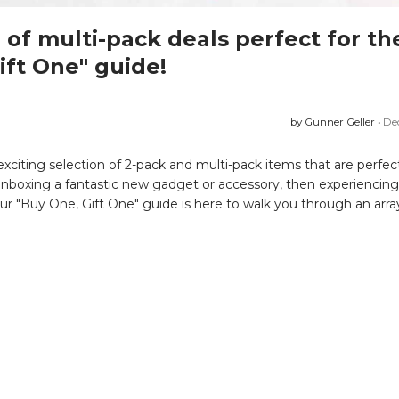
of multi-pack deals perfect for th
ift One" guide!
by Gunner Geller •
De
 exciting selection of 2-pack and multi-pack items that are perfect
 unboxing a fantastic new gadget or accessory, then experiencing t
 Our "Buy One, Gift One" guide is here to walk you through an arra