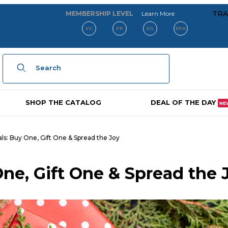
about our membe
TRA
MEMBERSHIP LEVEL
Learn More
VC
PP
EG
EPA
Product Search
SHOP THE CATALOG
DEAL OF THE DAY
NE
als: Buy One, Gift One & Spread the Joy
One, Gift One & Spread the 