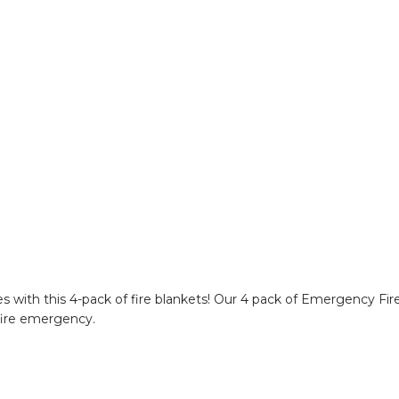
s with this 4-pack of fire blankets! Our 4 pack of Emergency Fir
 fire emergency.