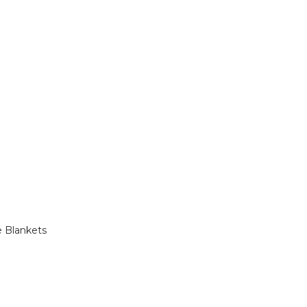
e Blankets