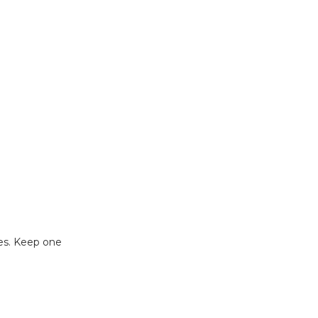
ses. Keep one