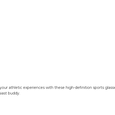
your athletic experiences with these high-definition sports glas
siast buddy.