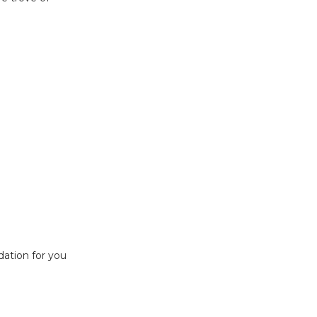
ndation for you