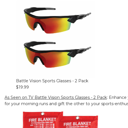
Battle Vision Sports Glasses - 2 Pack
$19.99
As Seen on TV Battle Vision Sports Glasses - 2 Pack
: Enhance 
for your morning runs and gift the other to your sports-enthu