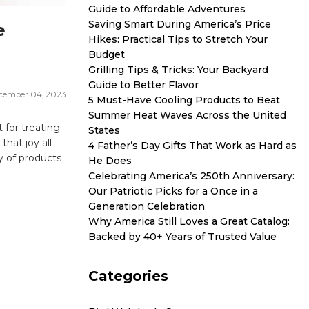
Guide to Affordable Adventures
Saving Smart During America’s Price
e
Hikes: Practical Tips to Stretch Your
Budget
Grilling Tips & Tricks: Your Backyard
Guide to Better Flavor
cember 04, 2023
5 Must-Have Cooling Products to Beat
Summer Heat Waves Across the United
 for treating
States
hat joy all
4 Father’s Day Gifts That Work as Hard as
y of products
He Does
Celebrating America’s 250th Anniversary:
Our Patriotic Picks for a Once in a
Generation Celebration
Why America Still Loves a Great Catalog:
Backed by 40+ Years of Trusted Value
Categories