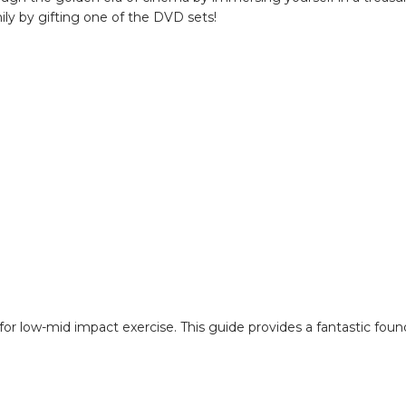
ily by gifting one of the DVD sets!
de for low-mid impact exercise. This guide provides a fantastic fou