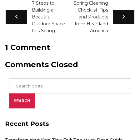
7 Steps to
Spring Cleaning
Building a
Checklist: Tips
Beautiful
and Products
Outdoor Space
from Heartland
this Spring
America
1 Comment
Comments Closed
Search Blog Posts
SEARCH
Recent Posts
Transform Your Yard This Fall: The Must-Read Guide