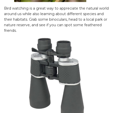
Bird watching is a great way to appreciate the natural world
around us while also learning about different species and
their habitats. Grab some binoculars, head to a local park or
nature reserve, and see if you can spot some feathered
friends.