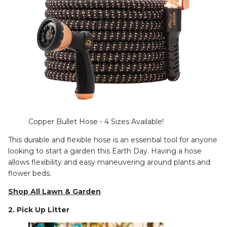
Copper Bullet Hose - 4 Sizes Available!
This durable and flexible hose is an essential tool for anyone
looking to start a garden this Earth Day. Having a hose
allows flexibility and easy maneuvering around plants and
flower beds.
Shop All Lawn & Garden
2. Pick Up Litter