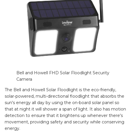
Bell and Howell FHD Solar Floodlight Security
Camera
The Bell and Howell Solar Floodlight is the eco-friendly,
solar-powered, multi-directional floodlight that absorbs the
sun's energy all day by using the on-board solar panel so
that at night it will shower a span of light. It also has motion
detection to ensure that it brightens up whenever there's
movement, providing safety and security while conserving
energy.