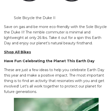
Sole Bicycle the Duke II
Save on gas and be more eco-friendly with the Sole Bicycle
the Duke II! The nimble commuter is minimal and
lightweight at only 26 lbs. Take it out for a spin this Earth
Day and enjoy our planet’s natural beauty firsthand.
Shop All Bikes
Have Fun Celebrating the Planet This Earth Day
These are just a few ideas to help you celebrate Earth Day
this year and make a positive impact. The most important
thing is to find an activity that resonates with you and get
involved! Let's all work together to protect our planet for
future generations.