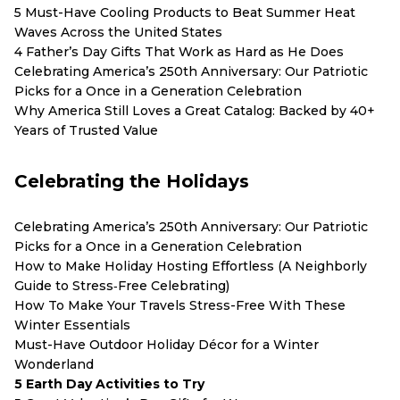
5 Must-Have Cooling Products to Beat Summer Heat
Waves Across the United States
4 Father’s Day Gifts That Work as Hard as He Does
Celebrating America’s 250th Anniversary: Our Patriotic
Picks for a Once in a Generation Celebration
Why America Still Loves a Great Catalog: Backed by 40+
Years of Trusted Value
Celebrating the Holidays
Celebrating America’s 250th Anniversary: Our Patriotic
Picks for a Once in a Generation Celebration
How to Make Holiday Hosting Effortless (A Neighborly
Guide to Stress‑Free Celebrating)
How To Make Your Travels Stress-Free With These
Winter Essentials
Must-Have Outdoor Holiday Décor for a Winter
Wonderland
5 Earth Day Activities to Try