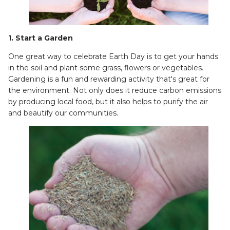
1. Start a Garden
One great way to celebrate Earth Day is to get your hands
in the soil and plant some grass, flowers or vegetables.
Gardening is a fun and rewarding activity that's great for
the environment. Not only does it reduce carbon emissions
by producing local food, but it also helps to purify the air
and beautify our communities.