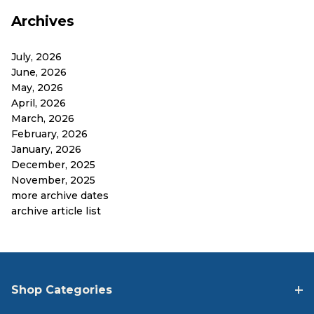
Archives
July, 2026
June, 2026
May, 2026
April, 2026
March, 2026
February, 2026
January, 2026
December, 2025
November, 2025
more archive dates
archive article list
Shop Categories