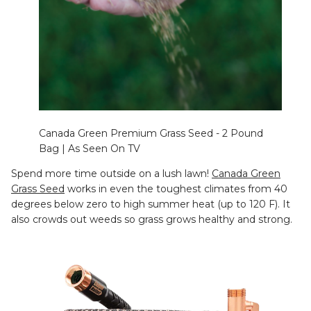
Canada Green Premium Grass Seed - 2 Pound
Bag | As Seen On TV
Spend more time outside on a lush lawn!
Canada Green
Grass Seed
works in even the toughest climates from 40
degrees below zero to high summer heat (up to 120 F). It
also crowds out weeds so grass grows healthy and strong.