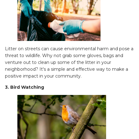
Litter on streets can cause environmental harm and pose a
threat to wildlife. Why not grab some gloves, bags and
venture out to clean up some of the litter in your
neighborhood? It's a simple and effective way to make a
positive impact in your community.
3. Bird Watching