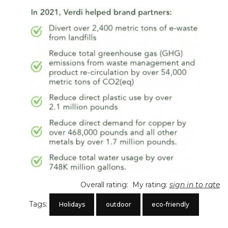
Overall rating:
My rating:
sign in to rate
Tags:
Holidays
outdoor
eco-friendly