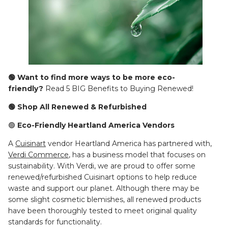
🟢 Want to find more ways to be more eco-
friendly?
Read 5 BIG Benefits to Buying Renewed!
🟢 Shop All Renewed & Refurbished
🟢
Eco-Friendly Heartland America Vendors
A
Cuisinart
vendor Heartland America has partnered with,
Verdi Commerce
, has a business model that focuses on
sustainability. With Verdi, we are proud to offer some
renewed/refurbished Cuisinart options to help reduce
waste and support our planet. Although there may be
some slight cosmetic blemishes, all renewed products
have been thoroughly tested to meet original quality
standards for functionality.