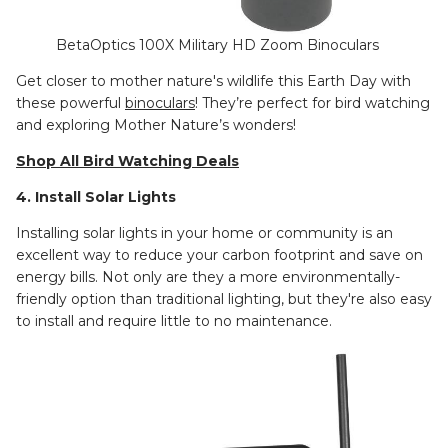
BetaOptics 100X Military HD Zoom Binoculars
Get closer to mother nature's wildlife this Earth Day with
these powerful
binoculars
! They’re perfect for bird watching
and exploring Mother Nature’s wonders!
Shop All Bird Watching Deals
4. Install Solar Lights
Installing solar lights in your home or community is an
excellent way to reduce your carbon footprint and save on
energy bills. Not only are they a more environmentally-
friendly option than traditional lighting, but they're also easy
to install and require little to no maintenance.