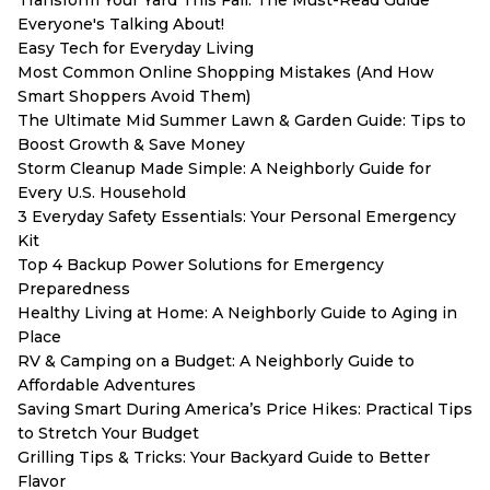
Everyone's Talking About!
Easy Tech for Everyday Living
Most Common Online Shopping Mistakes (And How
Smart Shoppers Avoid Them)
The Ultimate Mid Summer Lawn & Garden Guide: Tips to
Boost Growth & Save Money
Storm Cleanup Made Simple: A Neighborly Guide for
Every U.S. Household
3 Everyday Safety Essentials: Your Personal Emergency
Kit
Top 4 Backup Power Solutions for Emergency
Preparedness
Healthy Living at Home: A Neighborly Guide to Aging in
Place
RV & Camping on a Budget: A Neighborly Guide to
Affordable Adventures
Saving Smart During America’s Price Hikes: Practical Tips
to Stretch Your Budget
Grilling Tips & Tricks: Your Backyard Guide to Better
Flavor