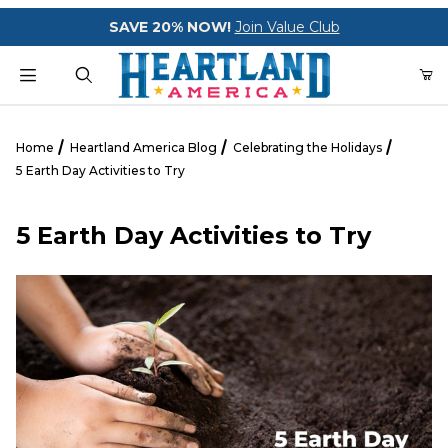
Your Cart (0)
SAVE 20% NOW!
Join Value Club
Product Search
Home
Heartland America Blog
Celebrating the Holidays
5 Earth Day Activities to Try
Your Cart is Empty
5 Earth Day Activities to Try
Add items to get started
CONTINUE SHOPPING