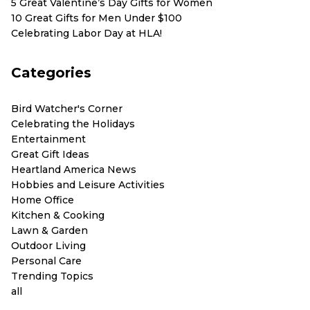
5 Great Valentine’s Day Gifts for Women
10 Great Gifts for Men Under $100
Celebrating Labor Day at HLA!
Categories
Bird Watcher's Corner
Celebrating the Holidays
Entertainment
Great Gift Ideas
Heartland America News
Hobbies and Leisure Activities
Home Office
Kitchen & Cooking
Lawn & Garden
Outdoor Living
Personal Care
Trending Topics
all