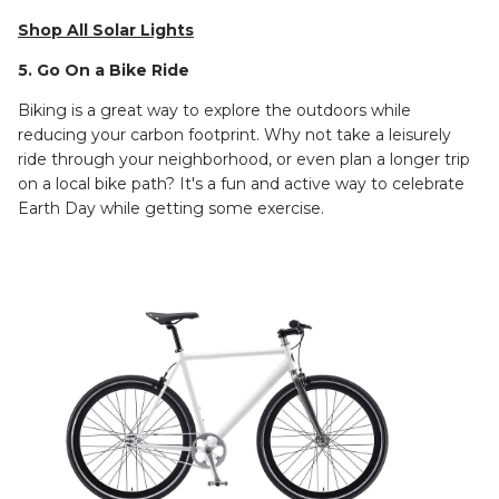
Shop All Solar Lights
5. Go On a Bike Ride
Biking is a great way to explore the outdoors while
reducing your carbon footprint. Why not take a leisurely
ride through your neighborhood, or even plan a longer trip
on a local bike path? It's a fun and active way to celebrate
Earth Day while getting some exercise.