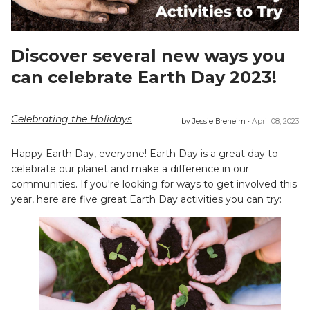
Discover several new ways you
can celebrate Earth Day 2023!
Celebrating the Holidays
by Jessie Breheim •
April 08, 2023
Happy Earth Day, everyone! Earth Day is a great day to
celebrate our planet and make a difference in our
communities. If you're looking for ways to get involved this
year, here are five great Earth Day activities you can try: